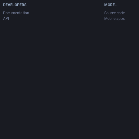
DEVELOPERS
MORE…
Documentation
Source code
API
Mobile apps