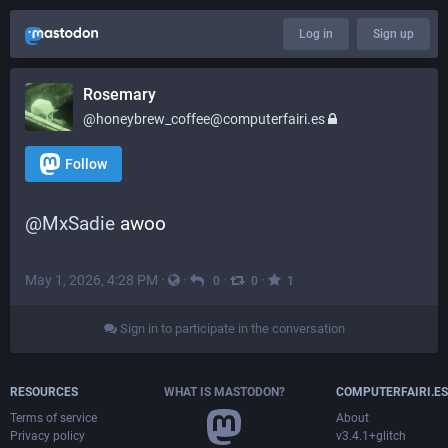
Log in
Sign up
Rosemary
@honeybrew_coffee@computerfairi.es
Follow
@
MxSadie
 awoo
May 1, 2026, 4:28 PM
·
·
·
·
0
0
1
Sign in to participate in the conversation
RESOURCES
WHAT IS MASTODON?
COMPUTERFAIRI.ES
Terms of service
About
Privacy policy
v3.4.1+glitch