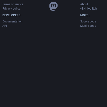
Terms of service
About
Privacy policy
v3.4.1+glitch
DEVELOPERS
MORE…
Documentation
Source code
API
Mobile apps