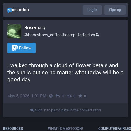
Log in
Sign up
Rosemary
@honeybrew_coffee@computerfairi.es
Follow
I walked through a cloud of flower petals and 
the sun is out so no matter what today will be a 
good day
May 5, 2026, 1:01 PM
·
·
·
·
0
0
0
Sign in to participate in the conversation
RESOURCES
WHAT IS MASTODON?
COMPUTERFAIRI.ES