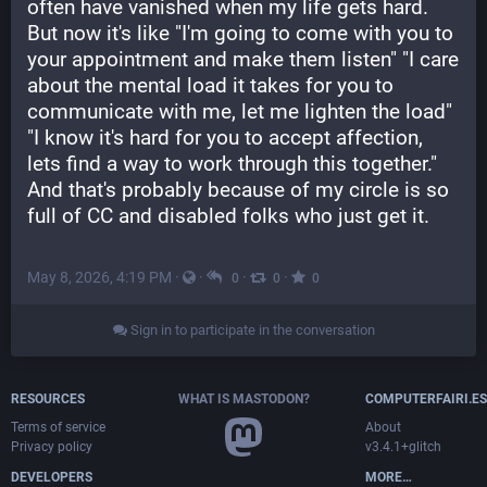
often have vanished when my life gets hard. 
But now it's like "I'm going to come with you to 
your appointment and make them listen" "I care 
about the mental load it takes for you to 
communicate with me, let me lighten the load" 
"I know it's hard for you to accept affection, 
lets find a way to work through this together." 
And that's probably because of my circle is so 
full of CC and disabled folks who just get it.
May 8, 2026, 4:19 PM
·
·
·
·
0
0
0
Sign in to participate in the conversation
RESOURCES
WHAT IS MASTODON?
COMPUTERFAIRI.ES
Terms of service
About
Privacy policy
v3.4.1+glitch
DEVELOPERS
MORE…