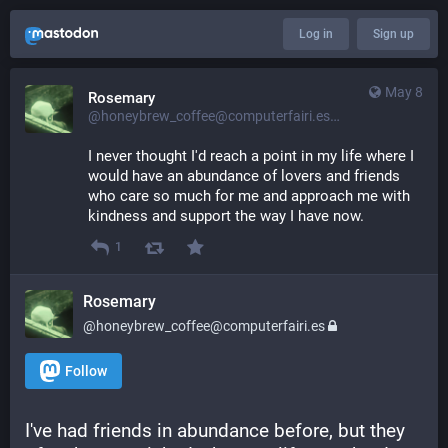
Log in
Sign up
May 8
Rosemary
@honeybrew_coffee@computerfairi.es
I never thought I'd reach a point in my life where I 
would have an abundance of lovers and friends 
who care so much for me and approach me with 
kindness and support the way I have now.
1
Rosemary
@honeybrew_coffee@computerfairi.es
Follow
I've had friends in abundance before, but they 