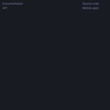
Documentation
Source code
API
Mobile apps