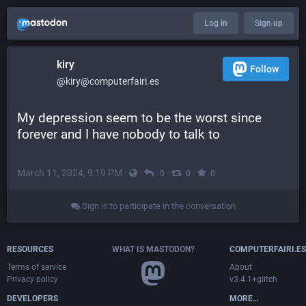
Log in
Sign up
kiry
Follow
@kiry@computerfairi.es
My depression seem to be the worst since 
forever and I have nobody to talk to
March 11, 2024, 9:19 PM
·
·
·
·
0
0
0
Sign in to participate in the conversation
RESOURCES
WHAT IS MASTODON?
COMPUTERFAIRI.ES
Terms of service
About
Privacy policy
v3.4.1+glitch
DEVELOPERS
MORE…