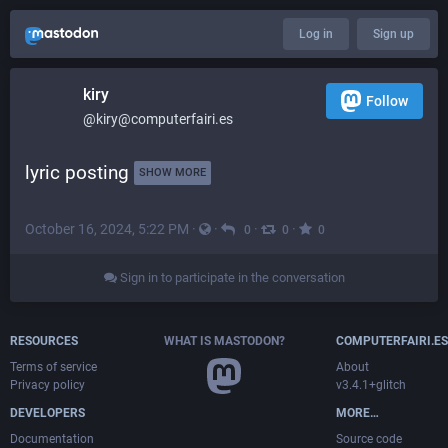
Log in
Sign up
kiry
Follow
@kiry@computerfairi.es
lyric posting 
SHOW MORE
October 16, 2024, 5:22 PM
·
·
·
·
0
0
0
Sign in to participate in the conversation
RESOURCES
WHAT IS MASTODON?
COMPUTERFAIRI.ES
Terms of service
About
Privacy policy
v3.4.1+glitch
DEVELOPERS
MORE…
Documentation
Source code