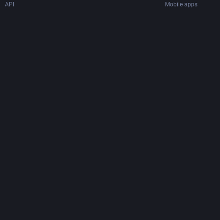
API
Mobile apps