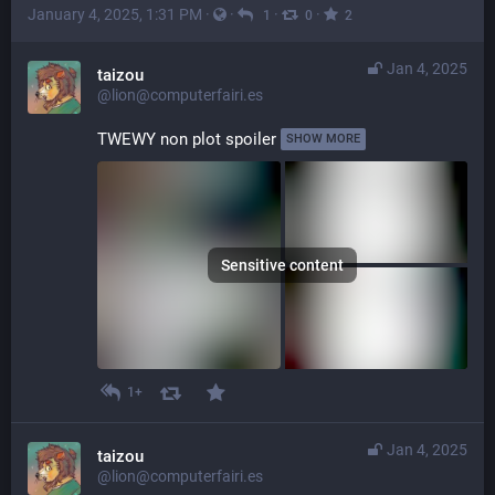
January 4, 2025, 1:31 PM
·
·
·
·
1
0
2
Jan 4, 2025
taizou
@lion@computerfairi.es
TWEWY non plot spoiler 
SHOW MORE
Sensitive content
1+
Jan 4, 2025
taizou
@lion@computerfairi.es