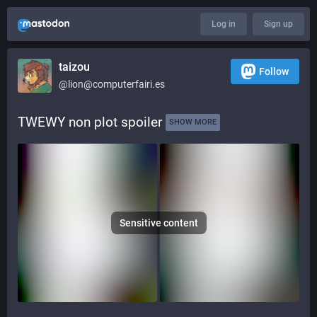
Log in
Sign up
taizou
Follow
@lion@computerfairi.es
TWEWY non plot spoiler 
SHOW MORE
Sensitive content