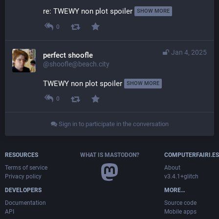
re: TWEWY non plot spoiler 
SHOW MORE
0
Jan 4, 2025
perfect shoofle
@shoofle@beach.city
TWEWY non plot spoiler 
SHOW MORE
0
Sign in to participate in the conversation
RESOURCES
WHAT IS MASTODON?
COMPUTERFAIRI.ES
Terms of service
About
Privacy policy
v3.4.1+glitch
DEVELOPERS
MORE…
Documentation
Source code
API
Mobile apps