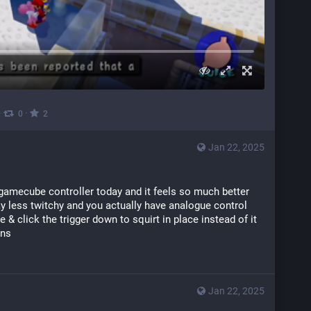
·
·
0
2
Jan 22, 2025
 gamecube controller today and it feels so much better 
y less twitchy and you actually have analogue control 
 & click the trigger down to squirt in place instead of it 
ons
Jan 22, 2025