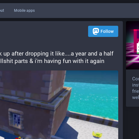
ut
Mobile apps
Follow
p after dropping it like....a year and a half 
shit parts & i'm having fun with it again
Com
ins
fri
wel