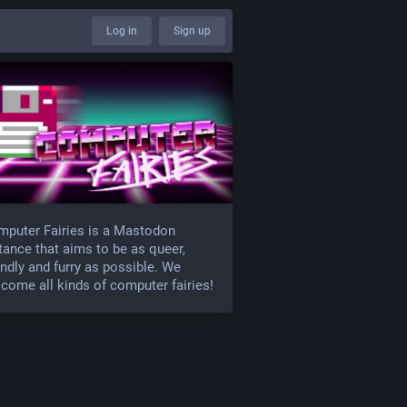
Log in
Sign up
puter Fairies is a Mastodon
tance that aims to be as queer,
endly and furry as possible. We
come all kinds of computer fairies!