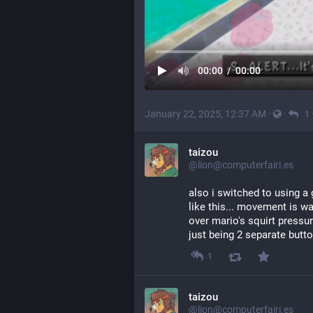
00:00
/
00:00
January 22, 2025, 12:37 AM
·
·
1
taizou
@lion@computerfairi.es
also i switched to using a
like this... movement is wa
over mario's squirt pressure
just being 2 separate butt
1
taizou
@lion@computerfairi.es