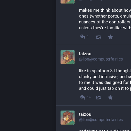
makes me think about how
ones (whether ports, emula
nuances of the controllers 
unless they're familiar with
1
taizou
@lion@computerfairi.es
like in splatoon 3 i though
clunky and intrusive, and s
to me it was designed for
and could just tap on it to
1+
taizou
@lion@computerfairi.es