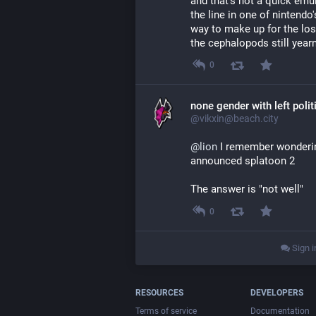
and that's not a quick emu
the line in one of nintendo'
way to make up for the los
the cephalopods still yearn
0
none gender with left polit
@vikxin@beach.city
@
lion
 I remember wonderin
announced splatoon 2
The answer is "not well"
0
Sign i
RESOURCES
DEVELOPERS
Terms of service
Documentation