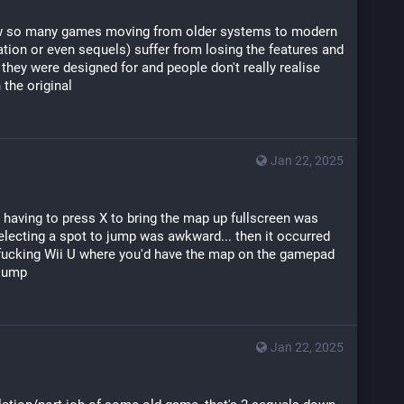
 so many games moving from older systems to modern 
tion or even sequels) suffer from losing the features and 
they were designed for and people don't really realise 
 the original
Jan 22, 2025
t having to press X to bring the map up fullscreen was 
electing a spot to jump was awkward... then it occurred 
 fucking Wii U where you'd have the map on the gamepad 
 jump
Jan 22, 2025