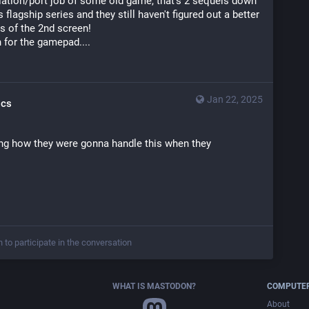
lation/port job of some old game, that's 2 sequels down 
s flagship series and they still haven't figured out a better 
s of the 2nd screen!
 for the gamepad....
Jan 22, 2025
ics
g how they were gonna handle this when they 
n to participate in the conversation
WHAT IS MASTODON?
COMPUTER
About