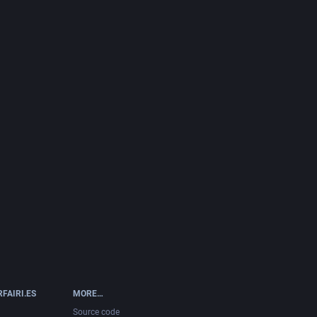
FAIRI.ES
MORE…
Source code