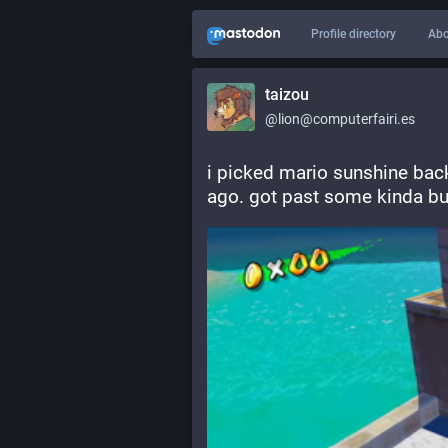
Profile directory
Abo
taizou
@lion@computerfairi.es
i picked mario sunshine back u
ago. got past some kinda bull