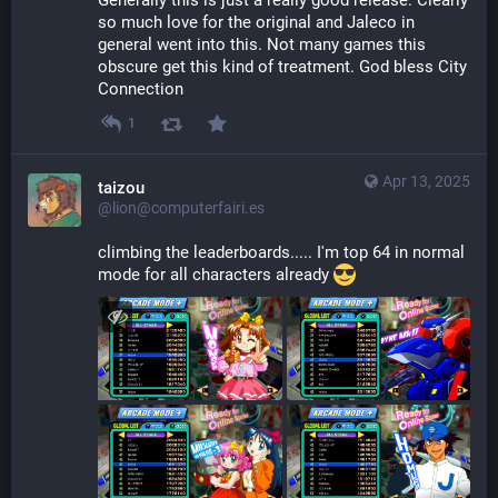
Generally this is just a really good release. Clearly 
so much love for the original and Jaleco in 
general went into this. Not many games this 
obscure get this kind of treatment. God bless City 
Connection
1
Apr 13, 2025
taizou
@lion@computerfairi.es
climbing the leaderboards..... I'm top 64 in normal 
mode for all characters already 