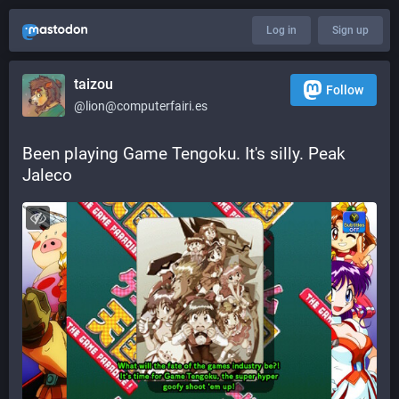
Log in
Sign up
taizou
Follow
@lion@computerfairi.es
Been playing Game Tengoku. It's silly. Peak 
Jaleco