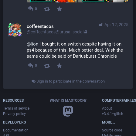
0
Apr 12, 2025
coffeentacos
@coffeentacos@urusai.social
@
lion
 I bought it on switch despite having it on 
ps4 because of this. Much better deal. Wish the 
same could be said of Dariusburst Chronicle
0
Sign in to participate in the conversation
RESOURCES
WHAT IS MASTODON?
COMPUTERFAIRI.ES
Terms of service
About
Privacy policy
v3.4.1+glitch
DEVELOPERS
MORE…
Documentation
Source code
API
Mobile apps