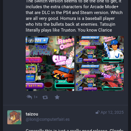
The Switch version seems to be the one to get, it 
includes the extra characters for Arcade Mode+ 
that are DLC in the PS4 and Steam version. Which 
are all very good. Homura is a baseball player 
who hits the bullets back at enemies. Tatsujin 
literally plays like Truxton. You know Clarice
1+
Apr 12, 2025
taizou
@lion@computerfairi.es