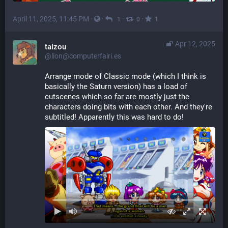
April 11, 2025, 11:45 PM
·
·
·
·
1
0
1
Apr 12, 2025
taizou
@lion@computerfairi.es
Arrange mode of Classic mode (which I think is 
basically the Saturn version) has a load of 
cutscenes which so far are mostly just the 
characters doing bits with each other. And they're 
subtitled! Apparently this was hard to do!