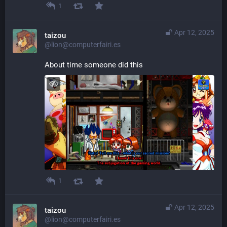
1
Apr 12, 2025
taizou
@lion@computerfairi.es
About time someone did this
1
Apr 12, 2025
taizou
@lion@computerfairi.es