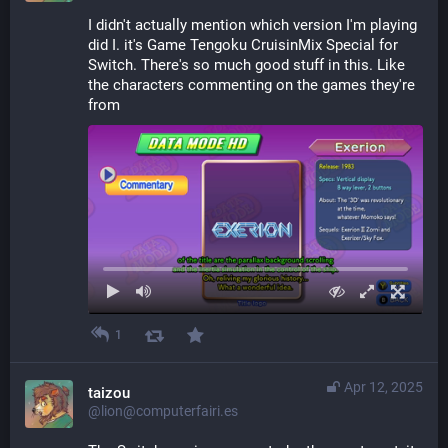
I didn't actually mention which version I'm playing 
did I. it's Game Tengoku CruisinMix Special for 
Switch. There's so much good stuff in this. Like 
the characters commenting on the games they're 
from
1
Apr 12, 2025
taizou
@lion@computerfairi.es