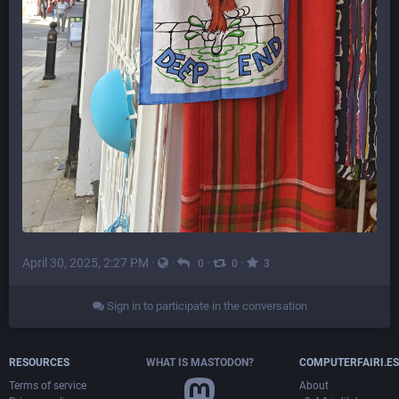
April 30, 2025, 2:27 PM
·
·
·
·
0
0
3
Sign in to participate in the conversation
RESOURCES
WHAT IS MASTODON?
COMPUTERFAIRI.ES
Terms of service
About