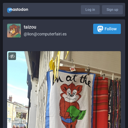
Log in
Sign up
taizou
Follow
@lion@computerfairi.es