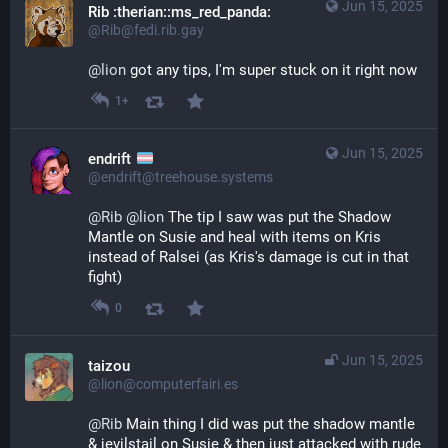
Jun 15, 2025
Rib :therian::ms_red_panda:
@Rib@fedi.rib.gay
@
lion
 got any tips, I'm super stuck on it right now
1+
Jun 15, 2025
endrift
@endrift@treehouse.systems
@
Rib
@
lion
 The tip I saw was put the Shadow 
Mantle on Susie and heal with items on Kris 
instead of Ralsei (as Kris's damage is cut in that 
fight)
0
Jun 15, 2025
taizou
@lion@computerfairi.es
@
Rib
 Main thing I did was put the shadow mantle 
& jevilstail on Susie & then just attacked with rude 