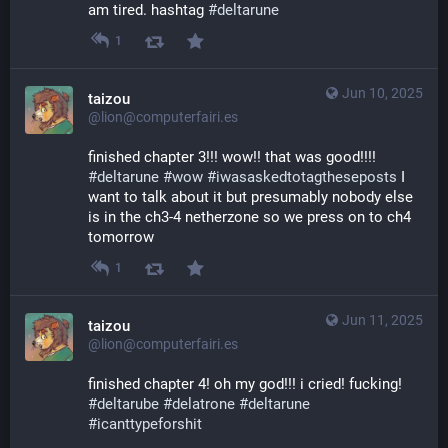
am tired. hashtag 
#
deltarune
1
Jun 10, 2025
taizou
@lion@computerfairi.es
finished chapter 3!!! wow!! that was good!!!! 
#
deltarune
#
wow
#
iwasaskedtotagtheseposts
 I 
want to talk about it but presumably nobody else 
is in the ch3-4 netherzone so we press on to ch4 
tomorrow
1
Jun 11, 2025
taizou
@lion@computerfairi.es
finished chapter 4! oh my god!!! i cried! fucking! 
#
deltarube
#
delatrone
#
deltarune
#
icanttypeforshit