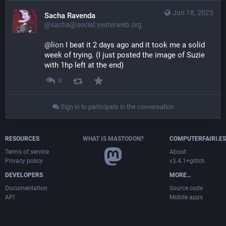
Jun 18, 2025
Sacha Ravenda
@sacha@social.yesterweb.org
@
lion
 I beat it 2 days ago and it took me a solid 
week of trying. (I just posted the image of Suzie 
with 1hp left at the end)
0
Sign in to participate in the conversation
RESOURCES
WHAT IS MASTODON?
COMPUTERFAIRI.ES
Terms of service
About
Privacy policy
v3.4.1+glitch
DEVELOPERS
MORE…
Documentation
Source code
API
Mobile apps