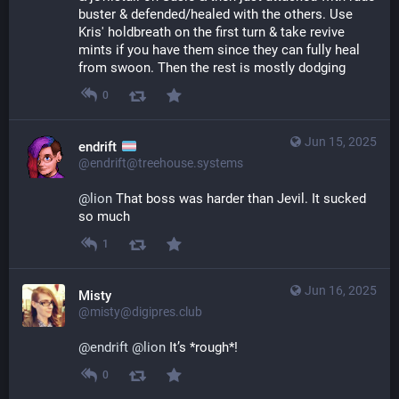
buster & defended/healed with the others. Use 
Kris' holdbreath on the first turn & take revive 
mints if you have them since they can fully heal 
from swoon. Then the rest is mostly dodging
0
Jun 15, 2025
endrift
@endrift@treehouse.systems
@
lion
 That boss was harder than Jevil. It sucked 
so much
1
Jun 16, 2025
Misty
@misty@digipres.club
@
endrift
@
lion
 It’s *rough*!
0