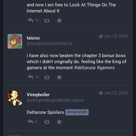
and now I am free to Look At Things On The 
Internet About It
1+
Jun 15, 2025
taizou
@lion@computerfairi.es
i have also now beaten the chapter 3 bonus boss 
which i didn't originally do. feeling like the king of 
gamers at the moment 
#
deltarune
#
gamers
1+
Jun 12, 2025
Vinnyboiler
@vinnyboiler@oldbytes.space
Deltarune Spoilers 
SHOW MORE
0