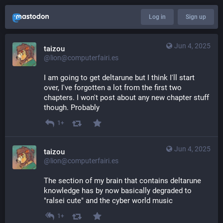
Log in
Sign up
Jun 4, 2025
taizou
@lion@computerfairi.es
I am going to get deltarune but I think I'll start 
over, I've forgotten a lot from the first two 
chapters. I won't post about any new chapter stuff 
though. Probably
1+
Jun 4, 2025
taizou
@lion@computerfairi.es
The section of my brain that contains deltarune 
knowledge has by now basically degraded to 
"ralsei cute" and the cyber world music
1+