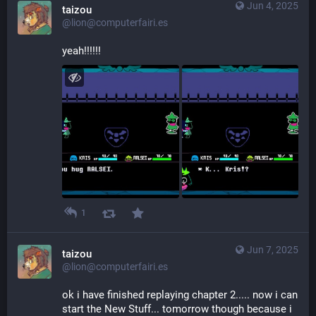
Jun 4, 2025
taizou
@lion@computerfairi.es
yeah!!!!!!
1
Jun 7, 2025
taizou
@lion@computerfairi.es
ok i have finished replaying chapter 2..... now i can 
start the New Stuff... tomorrow though because i 