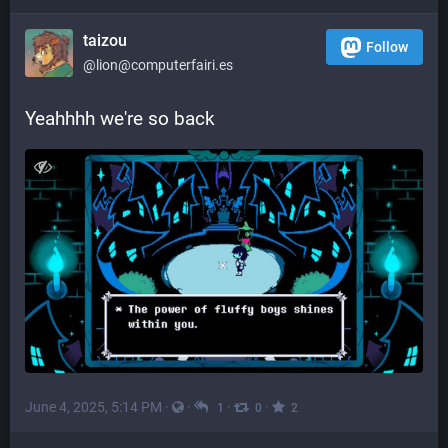
taizou
Follow
@lion@computerfairi.es
Yeahhhh we're so back
June 4, 2025, 5:14 PM
·
·
·
·
1
0
2