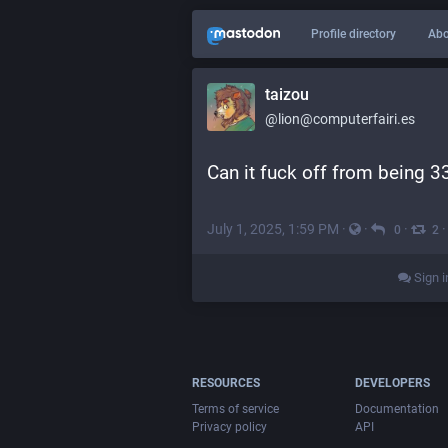
Profile directory
Abo
taizou
@lion@computerfairi.es
Can it fuck off from being 
July 1, 2025, 1:59 PM
·
·
·
0
2
Sign i
RESOURCES
DEVELOPERS
Terms of service
Documentation
Privacy policy
API