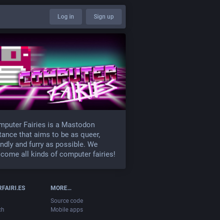
Log in
Sign up
puter Fairies is a Mastodon
tance that aims to be as queer,
endly and furry as possible. We
come all kinds of computer fairies!
FAIRI.ES
MORE…
Source code
ch
Mobile apps