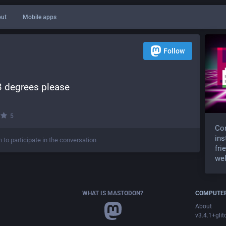
ut
Mobile apps
Follow
33 degrees please
·
5
Com
ins
n to participate in the conversation
fri
wel
WHAT IS MASTODON?
COMPUTER
About
v3.4.1+glit