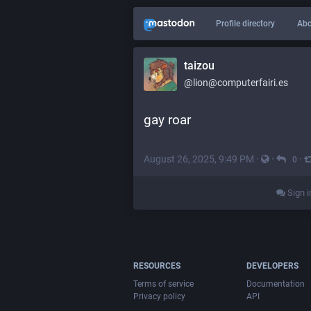
Profile directory
Abo
taizou
@lion@computerfairi.es
gay roar
August 26, 2025, 9:49 PM
·
·
·
0
Sign i
RESOURCES
DEVELOPERS
Terms of service
Documentation
Privacy policy
API