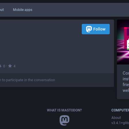
ut
Mobile apps
Follow
·
0
4
Com
ins
n to participate in the conversation
fri
wel
WHAT IS MASTODON?
COMPUTER
About
v3.4.1+glit