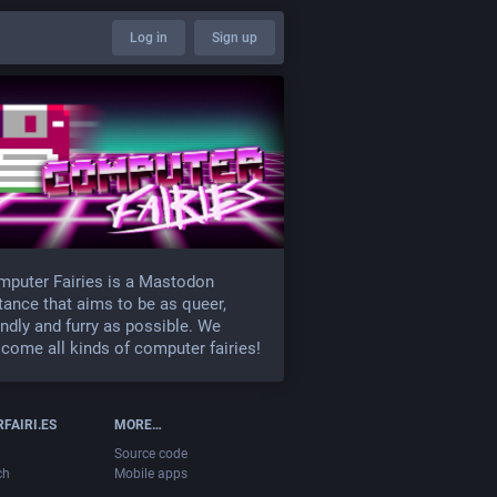
Log in
Sign up
puter Fairies is a Mastodon
tance that aims to be as queer,
endly and furry as possible. We
come all kinds of computer fairies!
FAIRI.ES
MORE…
Source code
ch
Mobile apps