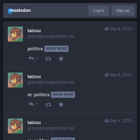
Log in
Sign up
Sep 4, 2025
taizou
@lion@computerfairi.es
politics 
SHOW MORE
1
Sep 4, 2025
taizou
@lion@computerfairi.es
re: politics 
SHOW MORE
1
Sep 4, 2025
taizou
@lion@computerfairi.es