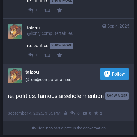
re: politics 
SHOW MORE
1
Sep 4, 2025
taizou
@lion@computerfairi.es
re: politics 
SHOW MORE
1
taizou
Follow
@lion@computerfairi.es
re: politics, famous arsehole mention 
SHOW MORE
September 4, 2025, 3:55 PM
·
·
·
·
0
0
2
Sign in to participate in the conversation