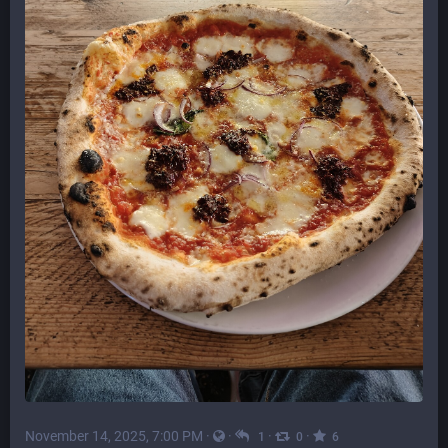
November 14, 2025, 7:00 PM
·
·
·
·
1
0
6