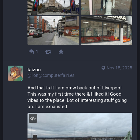
1
Nov 15, 2025
taizou
@lion@computerfairi.es
And that is it I am omw back out of Liverpool 
This was my first time there & I liked it! Good 
vibes to the place. Lot of interesting stuff going 
on. I am exhausted