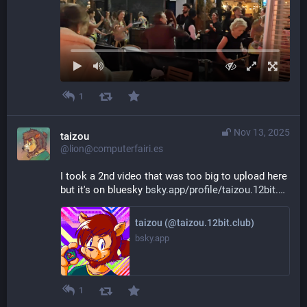
1
Nov 13, 2025
taizou
@lion@computerfairi.es
I took a 2nd video that was too big to upload here 
but it's on bluesky 
bsky.app/profile/taizou.12bit.
taizou (@taizou.12bit.club)
bsky.app
1