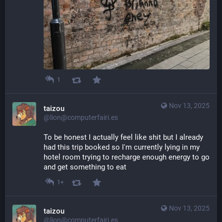
1
Nov 13, 2025
taizou
@lion@computerfairi.es
To be honest I actually feel like shit but I already 
had this trip booked so I'm currently lying in my 
hotel room trying to recharge enough energy to go 
and get something to eat
1+
Nov 13, 2025
taizou
@lion@computerfairi.es