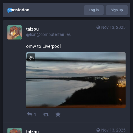
Log in
Sign up
Nov 13, 2025
taizou
@lion@computerfairi.es
omw to Liverpool
1
Nov 13, 2025
taizou