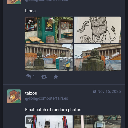
Lions
1
Nov 15, 2025
taizou
@lion@computerfairi.es
Final batch of random photos