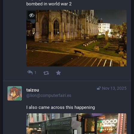
bombed in world war 2
1
Nov 13, 2025
taizou
@lion@computerfairi.es
I also came across this happening