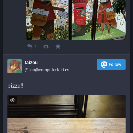
1
taizou
Follow
@lion@computerfairi.es
pizza!!