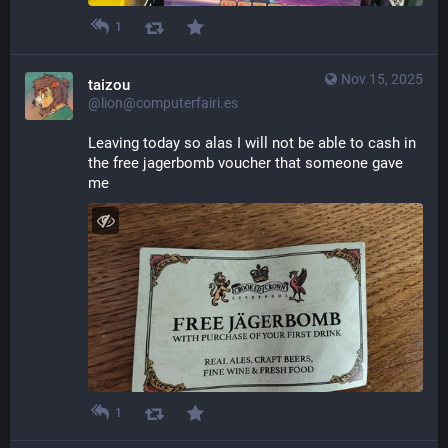
1
Nov 15, 2025
taizou
@lion@computerfairi.es
Leaving today so alas I will not be able to cash in 
the free jagerbomb voucher that someone gave 
me
1