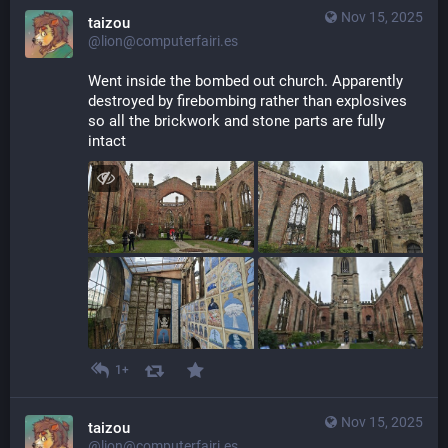
Nov 15, 2025
taizou
@lion@computerfairi.es
Went inside the bombed out church. Apparently 
destroyed by firebombing rather than explosives 
so all the brickwork and stone parts are fully 
intact
1+
Nov 15, 2025
taizou
@lion@computerfairi.es