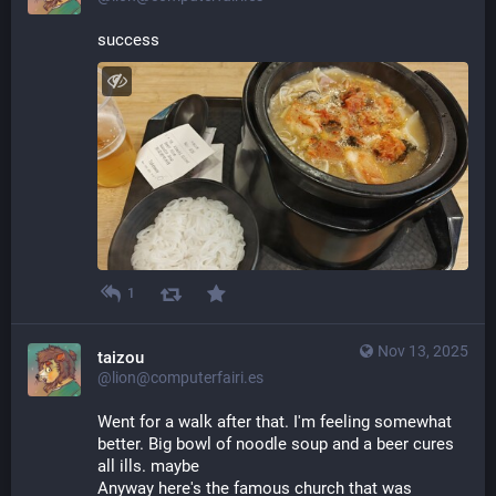
success
1
Nov 13, 2025
taizou
@lion@computerfairi.es
Went for a walk after that. I'm feeling somewhat 
better. Big bowl of noodle soup and a beer cures 
all ills. maybe
Anyway here's the famous church that was 