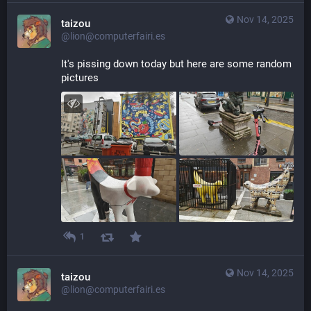
Nov 14, 2025
taizou
@lion@computerfairi.es
It's pissing down today but here are some random 
pictures
1
Nov 14, 2025
taizou
@lion@computerfairi.es