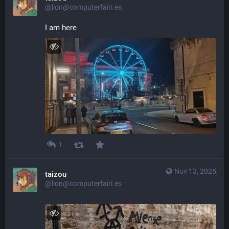
@lion@computerfairi.es
I am here
1
Nov 13, 2025
taizou
@lion@computerfairi.es