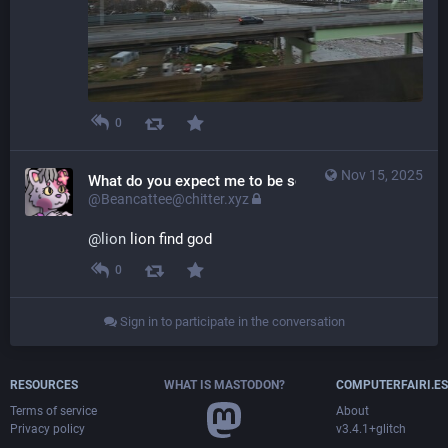
0
Nov 15, 2025
What do you expect me to be some sort of weenie ge
@Beancattee@chitter.xyz
@
lion
 lion find god
0
Sign in to participate in the conversation
RESOURCES
WHAT IS MASTODON?
COMPUTERFAIRI.ES
Terms of service
About
Privacy policy
v3.4.1+glitch