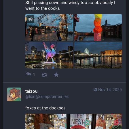
Still pissing down and windy too so obviously I 
went to the docks
1
Nov 14, 2025
taizou
@lion@computerfairi.es
foxes at the dockses