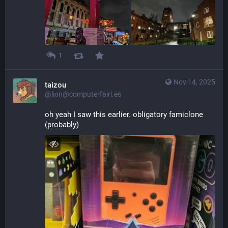
1
Nov 14, 2025
taizou
@lion@computerfairi.es
oh yeah I saw this earlier. obligatory famiclone 
(probably)