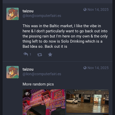
Nov 14, 2025
taizou
@lion@computerfairi.es
This was in the Baltic market, I like the vibe in 
here & I don't particularly want to go back out into 
the pissing rain but I'm here on my own & the only 
thing left to do now is Solo Drinking which is a 
Bad Idea so. Back out it is
1
Nov 14, 2025
taizou
@lion@computerfairi.es
More random pics