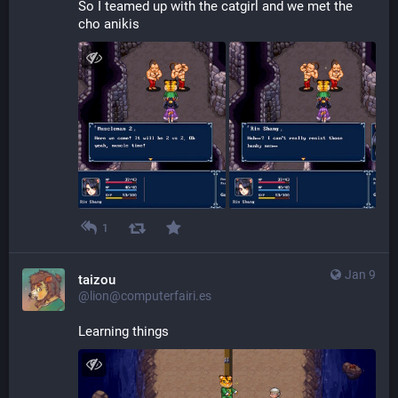
So I teamed up with the catgirl and we met the 
cho anikis
1
Jan 9
taizou
@lion@computerfairi.es
Learning things