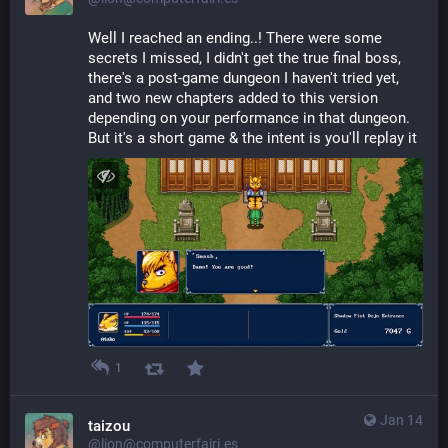
Well I reached an ending..! There were some 
secrets I missed, I didn't get the true final boss, 
there's a post-game dungeon I haven't tried yet, 
and two new chapters added to this version 
depending on your performance in that dungeon. 
But it's a short game & the intent is you'll replay it
1
Jan 14
taizou
@lion@computerfairi.es