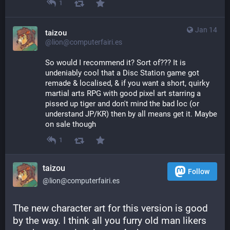
1
Jan 14
taizou
@lion@computerfairi.es
So would I recommend it? Sort of??? It is 
undeniably cool that a Disc Station game got 
remade & localised, & if you want a short, quirky 
martial arts RPG with good pixel art starring a 
pissed up tiger and don't mind the bad loc (or 
understand JP/KR) then by all means get it. Maybe 
on sale though
1
taizou
Follow
@lion@computerfairi.es
The new character art for this version is good 
by the way. I think all you furry old man likers 