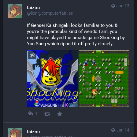
Jan 13
taizou
@lion@computerfairi.es
If Gensei Kaishingeki looks familiar to you & 
you're the particular kind of weirdo I am, you 
might have played the arcade game Shocking by 
Yun Sung which ripped it off pretty closely
1
Jan 14
taizou