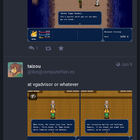
1
Jan 9
taizou
@lion@computerfairi.es
at vgadvisor or whatever