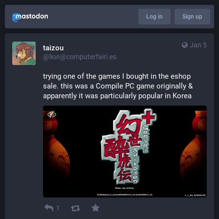
Log in
Sign up
Jan 5
taizou
@lion@computerfairi.es
trying one of the games I bought in the eshop 
sale. this was a Compile PC game originally & 
apparently it was particularly popular in Korea
1