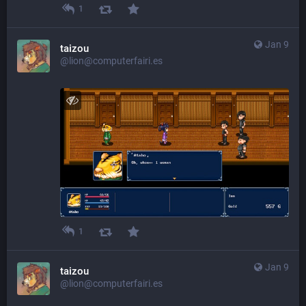
1
Jan 9
taizou
@lion@computerfairi.es
1
Jan 9
taizou
@lion@computerfairi.es