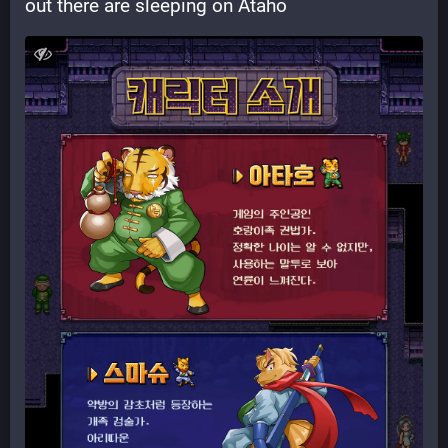
out there are sleeping on Ataho