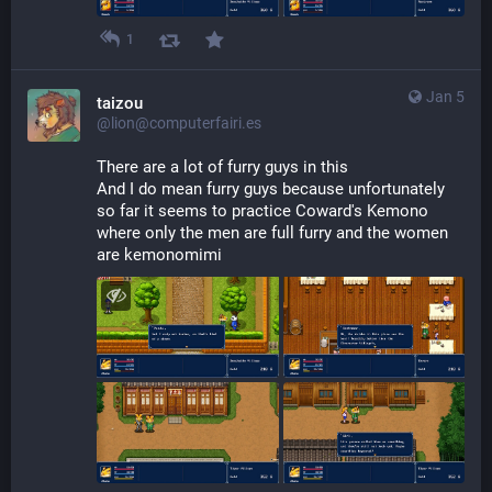
1
Jan 5
taizou
@lion@computerfairi.es
There are a lot of furry guys in this
And I do mean furry guys because unfortunately 
so far it seems to practice Coward's Kemono 
where only the men are full furry and the women 
are kemonomimi