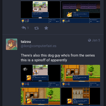
1
Jan 5
taizou
@lion@computerfairi.es
There's also this dog guy who's from the series 
this is a spinoff of apparently