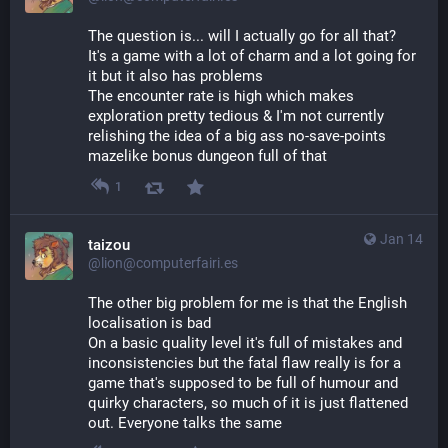
The question is... will I actually go for all that?
It's a game with a lot of charm and a lot going for 
it but it also has problems
The encounter rate is high which makes 
exploration pretty tedious & I'm not currently 
relishing the idea of a big ass no-save-points 
mazelike bonus dungeon full of that
1
Jan 14
taizou
@lion@computerfairi.es
The other big problem for me is that the English 
localisation is bad
On a basic quality level it's full of mistakes and 
inconsistencies but the fatal flaw really is for a 
game that's supposed to be full of humour and 
quirky characters, so much of it is just flattened 
out. Everyone talks the same