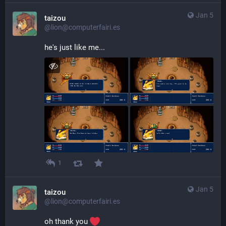
Jan 5
taizou
@lion@computerfairi.es
he's just like me...
1
Jan 5
taizou
@lion@computerfairi.es
oh thank you 