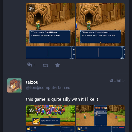
1
Jan 5
taizou
@lion@computerfairi.es
this game is quite silly with it I like it