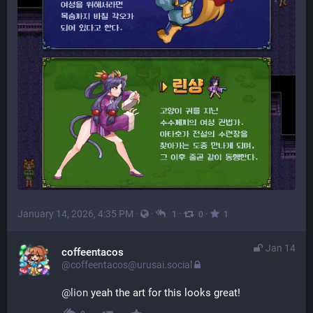
January 14, 2026, 4:35 PM
·
·
·
·
1
0
1
Jan 14
coffeentacos
@coffeentacos@urusai.social
@
lion
 yeah the art for this looks great!