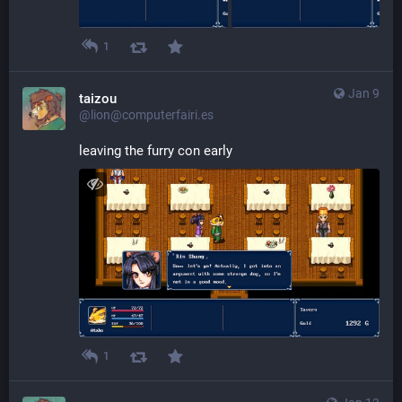
1
Jan 9
taizou
@lion@computerfairi.es
leaving the furry con early
1