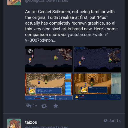
@lion@computerfairi.es
As for Gensei Suikoden, not being familiar with 
the original I didn't realise at first, but "Plus" 
actually has completely redrawn graphics, so all 
this very nice pixel art is brand new. Here's some 
comparison shots via 
youtube.com/watch?
v=BQd7bdvnbh
1+
Jan 14
taizou
@lion@computerfairi.es