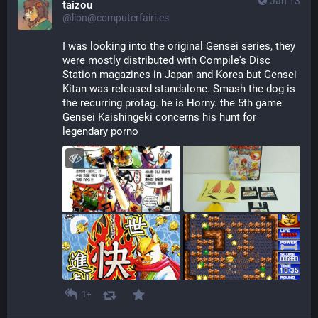
Jan 13
taizou
@lion@computerfairi.es
I was looking into the original Gensei series, they 
were mostly distributed with Compile's Disc 
Station magazines in Japan and Korea but Gensei 
Kitan was released standalone. Smash the dog is 
the recurring protag. he is Horny. the 5th game 
Gensei Kaishingeki concerns his hunt for 
legendary porno
1+