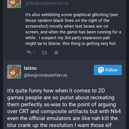
@lion@computerfairi.es
it's also exhibiting some graphical glitching (see 
those random black lines on the right of the 
screenshot) mostly when text boxes are on 
screen, and when the game has been running for a 
while.. I suspect my 3rd party expansion pak 
might be to blame. this thing is getting very hot
1
taizou
Follow
@lion@computerfairi.es
it's quite funny how when it comes to 2D 
games people are so purist about recreating 
them perfectly as-was to the point of arguing 
over CRT and composite artifacts but with N64 
even the official emulators are like nah kill the 
blur crank up the resolution I want those elf 