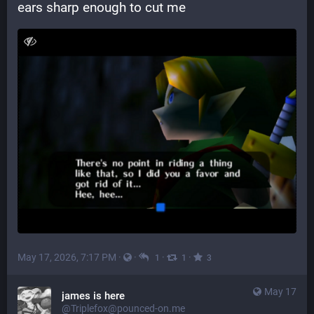
ears sharp enough to cut me
May 17, 2026, 7:17 PM
·
·
·
·
1
1
3
May 17
james is here
@Triplefox@pounced-on.me