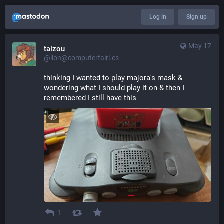
Log in
Sign up
May 17
taizou
@lion@computerfairi.es
thinking I wanted to play majora's mask & 
wondering what I should play it on & then I 
remembered I still have this
1