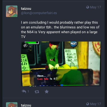
May 17
taizou
@lion@computerfairi.es
I am concluding I would probably rather play this 
on an emulator tbh.. the blurriness and low res of 
the N64 is Very apparent when played on a large 
TV
1
May 17
taizou