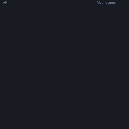
API
Mobile apps