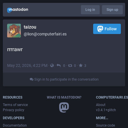
Log in
Sign up
taizou
Follow
@lion@computerfairi.es
rrrrawr
May 22, 2026, 4:22 PM
·
·
·
·
0
0
3
Sign in to participate in the conversation
RESOURCES
WHAT IS MASTODON?
COMPUTERFAIRI.ES
Terms of service
About
Privacy policy
v3.4.1+glitch
DEVELOPERS
MORE…
Documentation
Source code