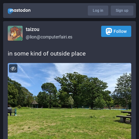
Log in
Sign up
taizou
Follow
@lion@computerfairi.es
in some kind of outside place