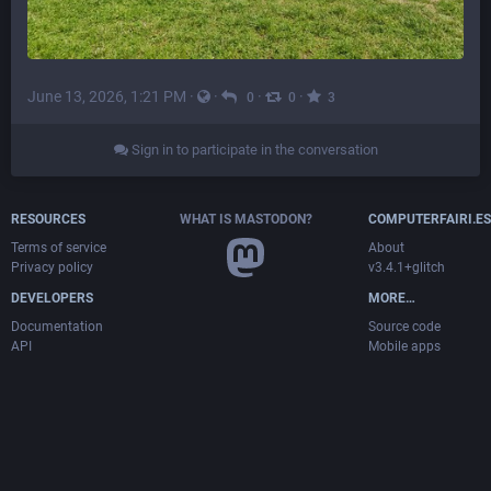
June 13, 2026, 1:21 PM
·
·
·
·
0
0
3
Sign in to participate in the conversation
RESOURCES
WHAT IS MASTODON?
COMPUTERFAIRI.ES
Terms of service
About
Privacy policy
v3.4.1+glitch
DEVELOPERS
MORE…
Documentation
Source code
API
Mobile apps