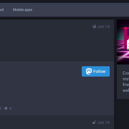
ut
Mobile apps
Jun 14
Follow
Com
ins
fri
wel
·
0
0
Jun 14