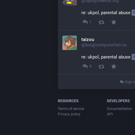
@Siph@meemu.org
re: ukpol, parental abuse 
1
taizou
@lion@computerfairi.es
re: ukpol, parental abuse 
0
Sign i
RESOURCES
DEVELOPERS
Terms of service
Documentation
Privacy policy
API