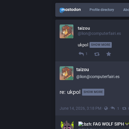
Profile directory
Abo
taizou
@lion@computerfairi.es
ukpol 
SHOW MORE
1
taizou
@lion@computerfairi.es
re: ukpol 
SHOW MORE
June 14, 2026, 3:18 PM
·
·
·
1
‌FAG WOLF SIPH‌