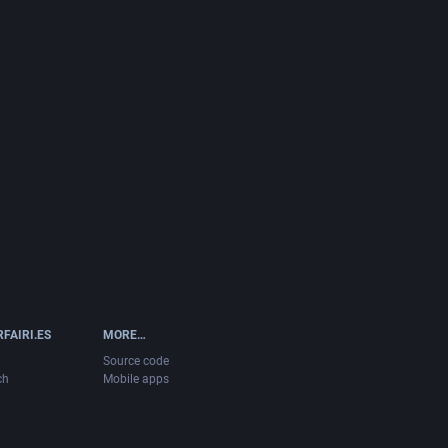
FAIRI.ES
MORE…
Source code
ch
Mobile apps