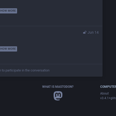
SHOW MORE
Jun 14
SHOW MORE
n to participate in the conversation
WHAT IS MASTODON?
COMPUTER
About
v3.4.1+glit