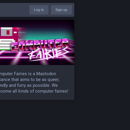
Log in
Sign up
puter Fairies is a Mastodon
tance that aims to be as queer,
endly and furry as possible. We
come all kinds of computer fairies!