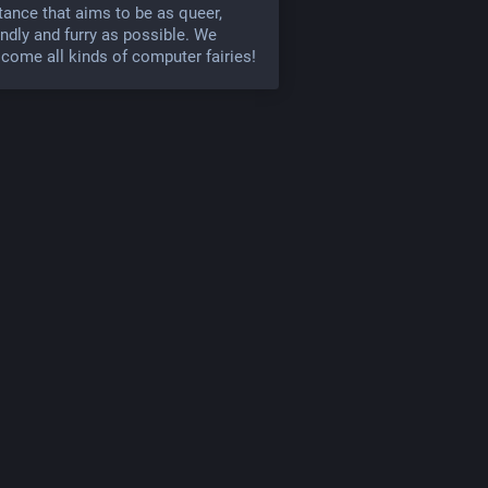
tance that aims to be as queer,
endly and furry as possible. We
come all kinds of computer fairies!