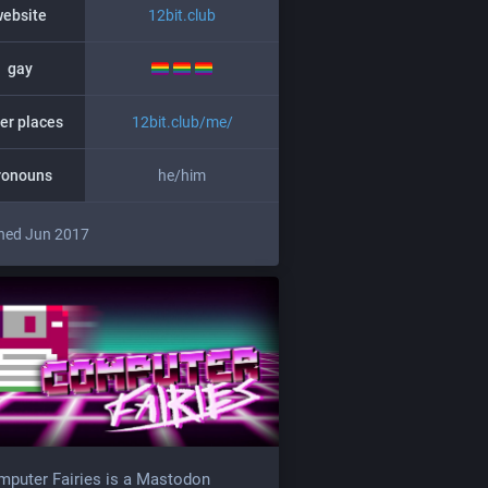
website
12bit.club
gay
er places
12bit.club/me/
ronouns
he/him
ned Jun 2017
puter Fairies is a Mastodon