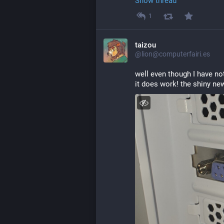
Show thread
1
taizou
@lion@computerfairi.es
well even though I have not
it does work! the shiny ne