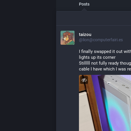
Posts
taizou
@lion@computerfairi.es
I finally swapped it out wit
lights up its corner
Stilllll not fully ready th
cable I have which I was r