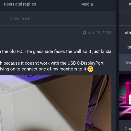
Posts and replies
Media
Show newer
Nov 19, 2025
oth
p
h the old PC. The glass side faces the wall so it just kinda 
ough because it doesn't work with the USB C-DisplayPort 
Joi
elying on to connect one of my monitors to it 
Com