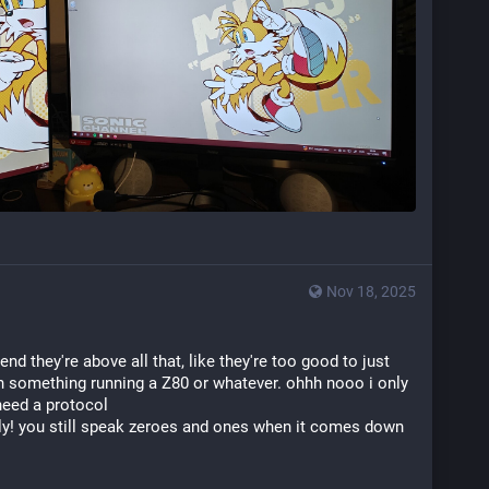
Nov 18, 2025
d they're above all that, like they're too good to just 
th something running a Z80 or whatever. ohhh nooo i only 
need a protocol
ally! you still speak zeroes and ones when it comes down 