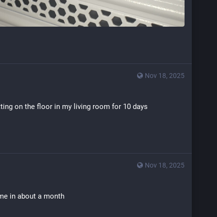
Nov 18, 2025
tting on the floor in my living room for 10 days
Nov 18, 2025
ame in about a month