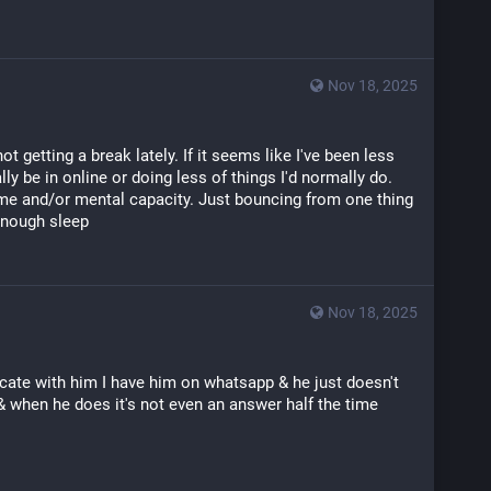
Nov 18, 2025
not getting a break lately. If it seems like I've been less 
ly be in online or doing less of things I'd normally do. 
time and/or mental capacity. Just bouncing from one thing 
 enough sleep
Nov 18, 2025
icate with him I have him on whatsapp & he just doesn't 
& when he does it's not even an answer half the time