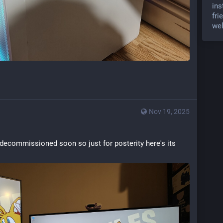
ins
fri
wel
Nov 19, 2025
 decommissioned soon so just for posterity here's its 