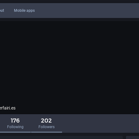
ut
Mobile apps
fairi.es
176
202
Following
Followers