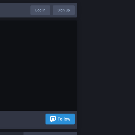
Log in
Sign up
Follow