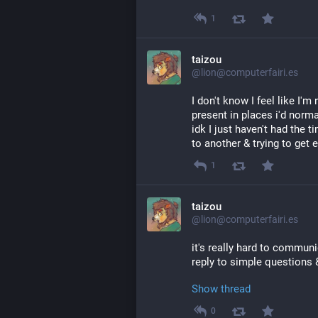
1
taizou
@lion@computerfairi.es
I don't know I feel like I'm 
present in places i'd normal
idk I just haven't had the 
to another & trying to get
1
taizou
@lion@computerfairi.es
it's really hard to commun
reply to simple questions 
Show thread
0