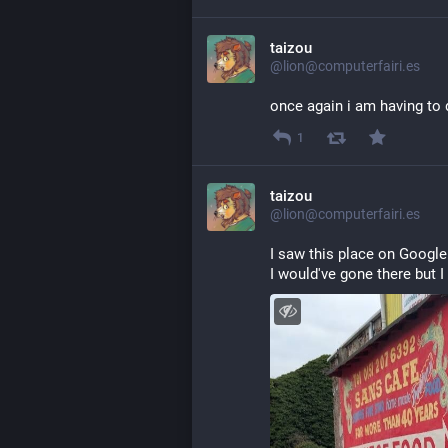
taizou
@lion@computerfairi.es
once again i am having to d
1
taizou
@lion@computerfairi.es
I saw this place on Google
I would've gone there but I