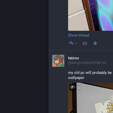
Show thread
1
taizou
@lion@computerfairi.es
my old pc will probably be
wallpaper