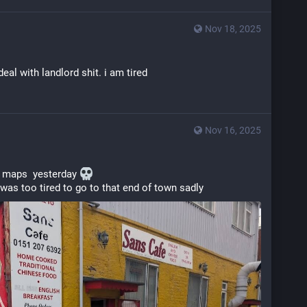
Nov 18, 2025
eal with landlord shit. i am tired
Nov 16, 2025
 maps  yesterday 
 was too tired to go to that end of town sadly