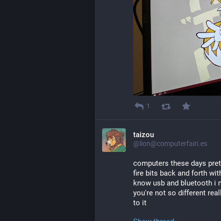
1
taizou
@lion@computerfairi.es
computers these days preten
fire bits back and forth wi
know usb and bluetooth i 
you're not so different re
to it