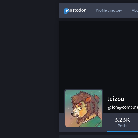
Profile directory
Abo
taizou
@lion@computer
3.23K
Posts