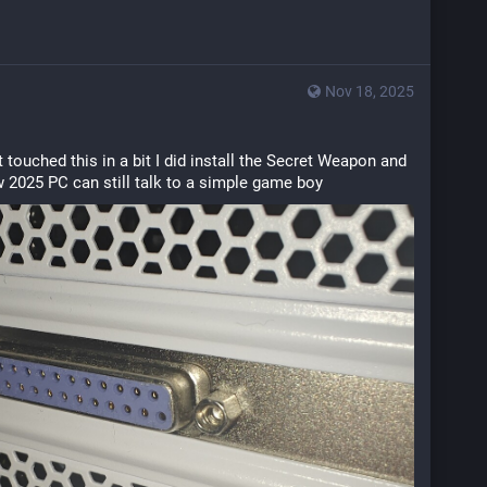
Nov 18, 2025
 touched this in a bit I did install the Secret Weapon and 
w 2025 PC can still talk to a simple game boy