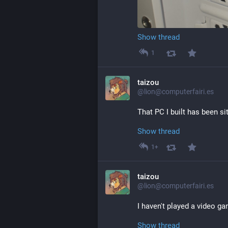
Show thread
1
taizou
@lion@computerfairi.es
That PC I built has been si
Show thread
1+
taizou
@lion@computerfairi.es
I haven't played a video g
Show thread