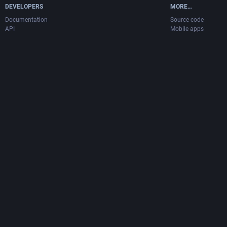
DEVELOPERS
MORE…
Documentation
Source code
API
Mobile apps