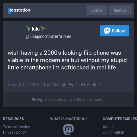
Log in
Sign up
lulu
Follow
@lulu@computerfairi.es
wish having a 2000's looking flip phone was 
viable in the modern era but without my stupid 
little smartphone im softlocked in real life
August 11, 2023, 11:41 AM
·
·
·
·
0
0
2
Sign in to participate in the conversation
RESOURCES
WHAT IS MASTODON?
COMPUTERFAIRI.ES
Terms of service
About
Privacy policy
v3.4.1+glitch