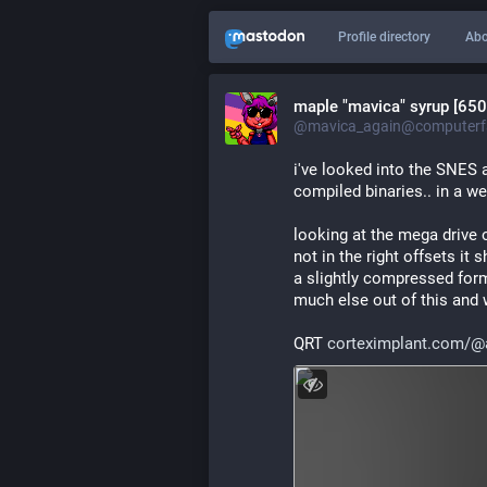
Profile directory
Abo
maple "mavica" syrup [650
@mavica_again@computerfa
i've looked into the SNES a
compiled binaries.. in a wei
looking at the mega drive o
not in the right offsets i
a slightly compressed forma
much else out of this and
QRT 
corteximplant.com/@