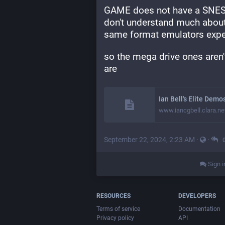
GAME does not have a SNES 
don't understand much about
same format emulators expec
so the mega drive ones aren'
are
Ian Bell's Elite Dem
www.iancgbell.clara.ne
September 22, 2024, 2:23 AM
·
·
Sign i
RESOURCES
DEVELOPERS
Terms of service
Documentation
Privacy policy
API