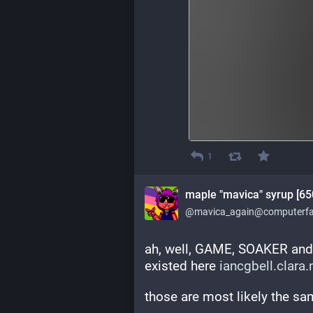
1
maple "mavica" syrup [65
@mavica_again@computerfai
ah, well, GAME, SOAKER and
existed here 
iancgbell.clara
those are most likely the s