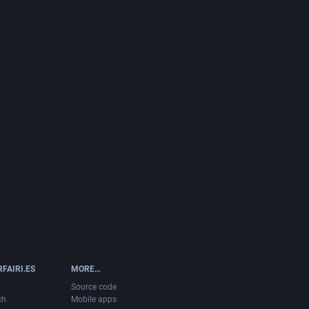
FAIRI.ES
MORE…
Source code
ch
Mobile apps