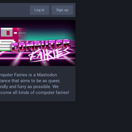
Log in
Sign up
puter Fairies is a Mastodon
tance that aims to be as queer,
endly and furry as possible. We
come all kinds of computer fairies!