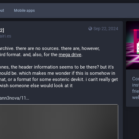
ut
Mobile apps
Sep 22, 2024
2]
iri.es
rchive. there are no sources. there are, however, 
rd format. and, also, for the 
mega drive
.
nes, the header information seems to be there? but it's 
t should be. which makes me wonder if this is somehow in 
Com
t, or a format for some esoteric devkit. i can't really get 
ins
 wish someone else would look at it
fri
wel
ann3nova/11