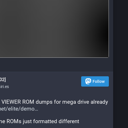
02]
Follow
ri.es
 VIEWER ROM dumps for mega drive already 
.net/elite/demo
ame ROMs just formatted different