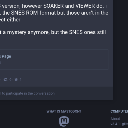
version, however SOAKER and VIEWER do. i 
 the SNES ROM format but those aren't in the 
t either
t a mystery anymore, but the SNES ones still 
os Page
t
·
·
0
0
1
n to participate in the conversation
WHAT IS MASTODON?
COMPUTER
About
v3.4.1+glit