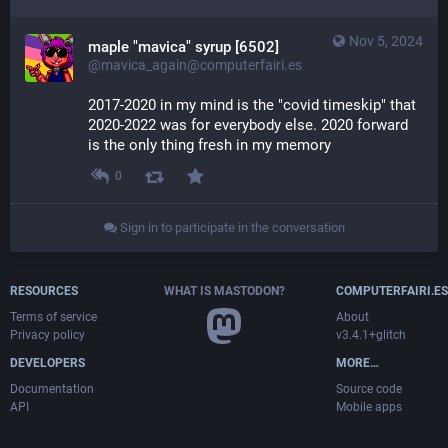
Nov 5, 2024
maple "mavica" syrup [6502]
@mavica_again@computerfairi.es
2017-2020 in my mind is the "covid timeskip" that 
2020-2022 was for everybody else. 2020 forward 
is the only thing fresh in my memory
0
Sign in to participate in the conversation
RESOURCES
WHAT IS MASTODON?
COMPUTERFAIRI.ES
Terms of service
About
Privacy policy
v3.4.1+glitch
DEVELOPERS
MORE…
Documentation
Source code
API
Mobile apps