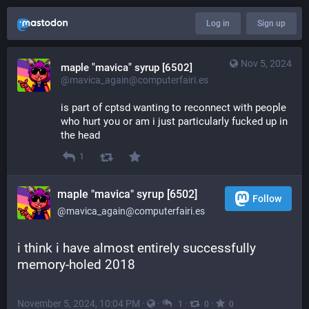
Log in
Sign up
Nov 5, 2024
maple "mavica" syrup [6502]
@mavica_again@computerfairi.es
is part of cptsd wanting to reconnect with people 
who hurt you or am i just particularly fucked up in 
the head
1
maple "mavica" syrup [6502]
Follow
@mavica_again@computerfairi.es
i think i have almost entirely successfully 
memory-holed 2018
November 5, 2024, 10:04 PM
·
·
·
·
1
0
0