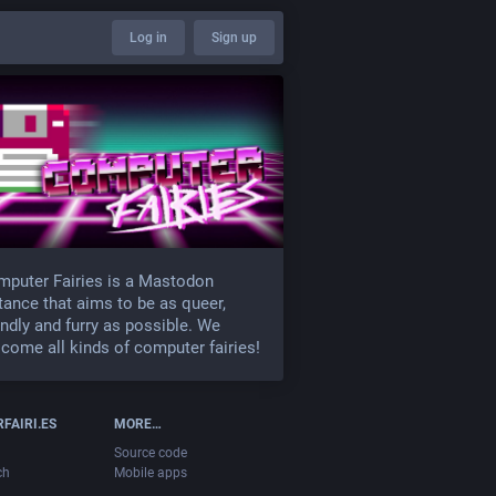
Log in
Sign up
puter Fairies is a Mastodon
tance that aims to be as queer,
endly and furry as possible. We
come all kinds of computer fairies!
FAIRI.ES
MORE…
Source code
ch
Mobile apps