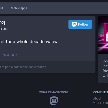
ut
Mobile apps
02]
Follow
ri.es
 hrt for a whole decade waow...
·
·
0
3
Com
ins
n to participate in the conversation
fri
wel
WHAT IS MASTODON?
COMPUTER
About
v3.4.1+glit