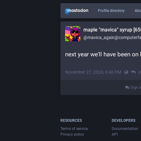
Profile directory
Abo
maple "mavica" syrup [65
@mavica_again@computerfai
next year we'll have been on
November 27, 2024, 6:46 PM
·
·
0
Sign i
RESOURCES
DEVELOPERS
Terms of service
Documentation
Privacy policy
API