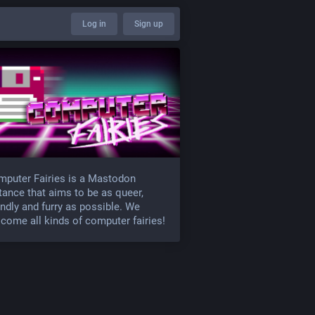
Log in
Sign up
puter Fairies is a Mastodon
tance that aims to be as queer,
endly and furry as possible. We
come all kinds of computer fairies!