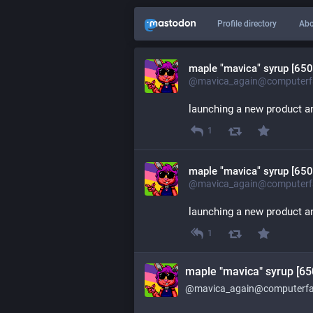
Profile directory
Abo
maple "mavica" syrup [650
@mavica_again@computerfa
launching a new product an
1
maple "mavica" syrup [650
@mavica_again@computerfa
launching a new product an
1
maple "mavica" syrup [65
@mavica_again@computerfai