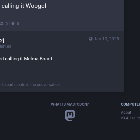
 calling it Woogol
·
0
0
Jan 10, 2025
2]
iri.es
nd calling it Melma Board
n to participate in the conversation
WHAT IS MASTODON?
COMPUTER
About
v3.4.1+glit