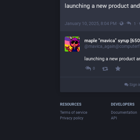
launching a new product and
January 10, 2025, 8:04 PM
·
·
·
1
maple "mavica" syrup [650
@mavica_again@computerfa
launching a new product a
0
Sign i
RESOURCES
DEVELOPERS
Terms of service
Documentation
Privacy policy
API