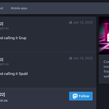
ut
Mobile apps
Jan 10, 2025
2]
iri.es
d calling it Grup
Jan 10, 2025
2]
Com
iri.es
ins
fri
d calling it Spubl
wel
02]
Follow
ri.es