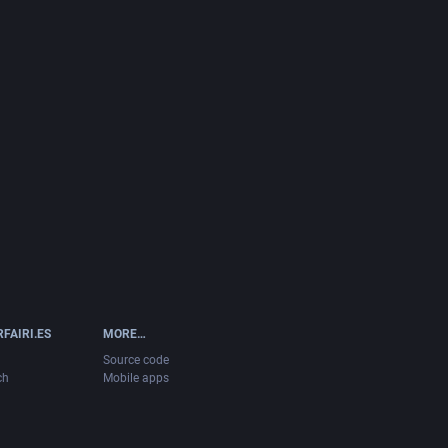
FAIRI.ES
MORE…
Source code
ch
Mobile apps