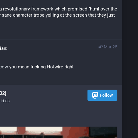
a revolutionary framework which promised "html over the 
ly sane character trope yelling at the screen that they just 
Mar 25
scow
 you mean fucking Hotwire right
02]
Follow
ri.es