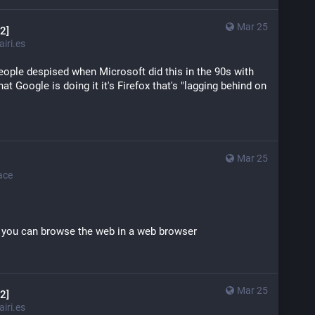
Mar 25
2]
iri.es
 people despised when Microsoft did this in the 90s with 
at Google is doing it it's Firefox that's "lagging behind on 
Mar 25
ace
o you can browse the web in a web browser
Mar 25
2]
iri.es