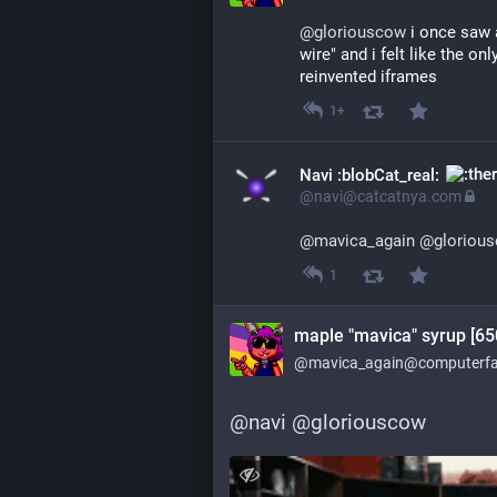
@
gloriouscow
 i once saw 
wire" and i felt like the on
reinvented iframes
1+
Navi :blobCat_real:
@navi@catcatnya.com
@
mavica_again
@
gloriou
1
maple "mavica" syrup [65
@mavica_again@computerfai
@
navi
@
gloriouscow