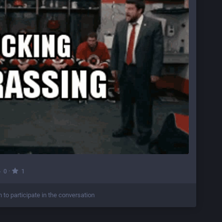
·
0
1
n to participate in the conversation