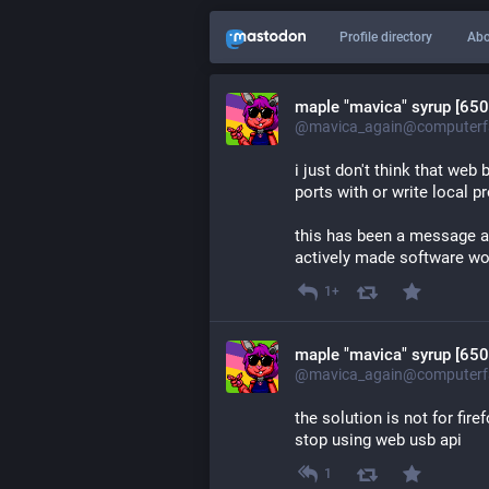
Profile directory
Abo
maple "mavica" syrup [650
@mavica_again@computerfa
i just don't think that we
ports with or write local p
this has been a message ag
actively made software wo
1+
maple "mavica" syrup [650
@mavica_again@computerfa
the solution is not for fire
stop using web usb api
1