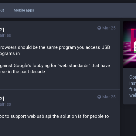
ut
Mobile apps
Mar 25
2]
iri.es
b browsers should be the same program you access USB 
rograms in
ainst Google's lobbying for "web standards" that have 
rse in the past decade
Com
ins
fri
wel
Mar 25
2]
iri.es
fox to support web usb api the solution is for people to 