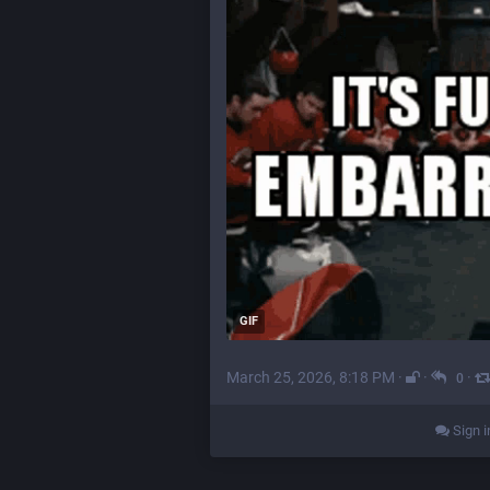
GIF
March 25, 2026, 8:18 PM
·
·
·
0
Sign i