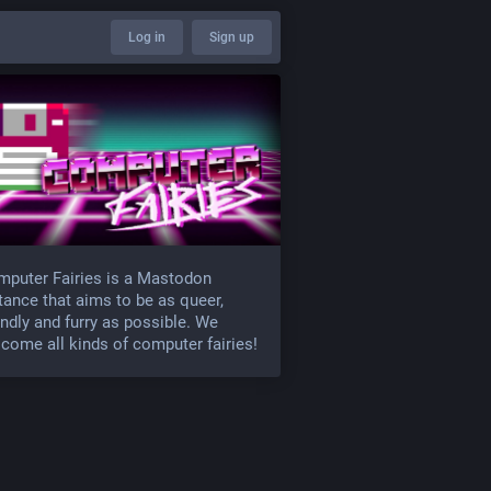
Log in
Sign up
puter Fairies is a Mastodon
tance that aims to be as queer,
endly and furry as possible. We
come all kinds of computer fairies!