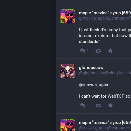
maple "mavica" syrup [650
@mavica_again@computerfa
i just think it's funny that
internet explorer but now th
standards"
1
gloriouscow
@gloriouscow@oldbytes.sp
@
mavica_again
I can't wait for WebTCP s
1
maple "mavica" syrup [650
@mavica_again@computerfa