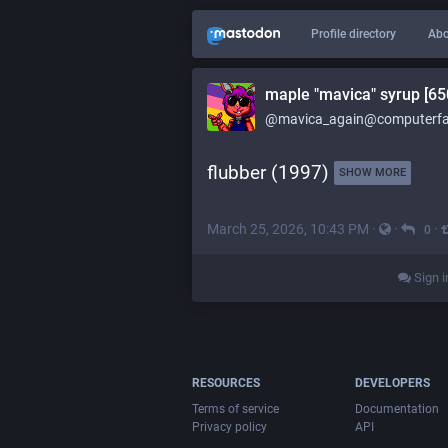
Profile directory
Abo
maple "mavica" syrup [65
@mavica_again@computerfai
flubber (1997) 
SHOW MORE
March 25, 2026, 10:43 PM
·
·
·
0
Sign i
RESOURCES
DEVELOPERS
Terms of service
Documentation
Privacy policy
API