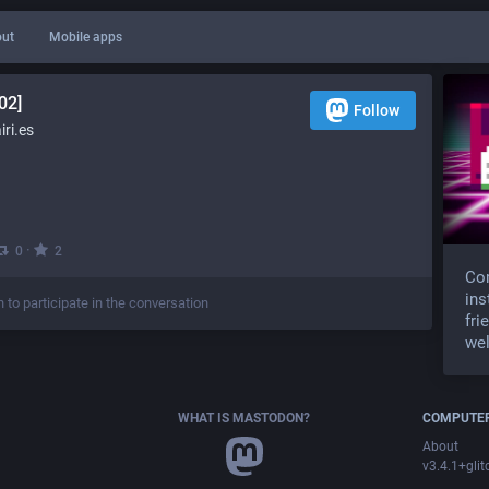
ut
Mobile apps
02]
Follow
ri.es
·
0
2
Com
ins
n to participate in the conversation
fri
wel
WHAT IS MASTODON?
COMPUTER
About
v3.4.1+glit