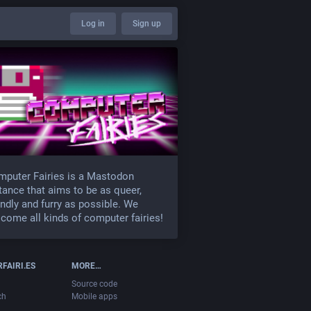
Log in
Sign up
puter Fairies is a Mastodon
tance that aims to be as queer,
endly and furry as possible. We
come all kinds of computer fairies!
FAIRI.ES
MORE…
Source code
ch
Mobile apps