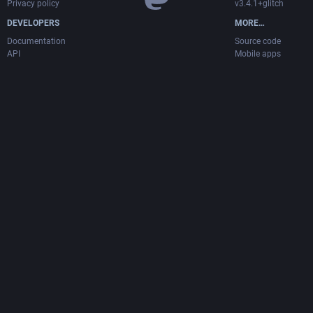
Privacy policy
v3.4.1+glitch
DEVELOPERS
MORE…
Documentation
Source code
API
Mobile apps