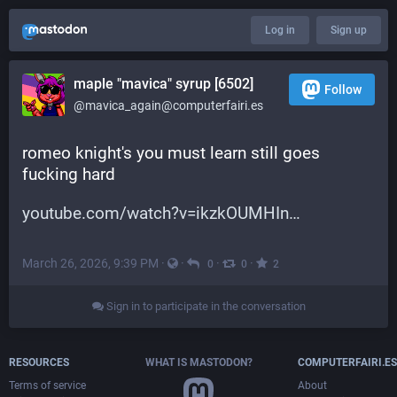
Log in
Sign up
maple "mavica" syrup [6502]
Follow
@mavica_again@computerfairi.es
romeo knight's you must learn still goes 
fucking hard
youtube.com/watch?v=ikzkOUMHIn
March 26, 2026, 9:39 PM
·
·
·
·
0
0
2
Sign in to participate in the conversation
RESOURCES
WHAT IS MASTODON?
COMPUTERFAIRI.ES
Terms of service
About