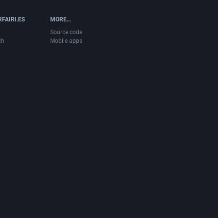
FAIRI.ES
MORE…
Source code
ch
Mobile apps