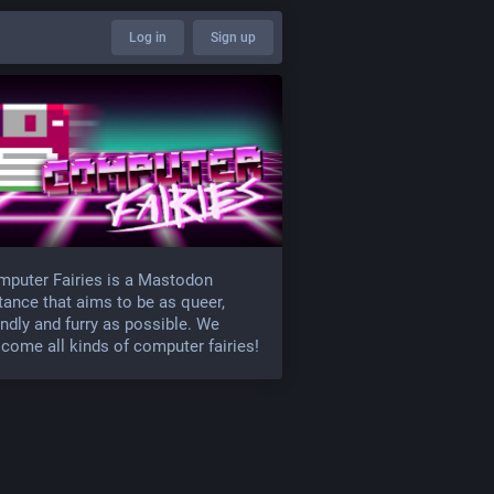
Log in
Sign up
puter Fairies is a Mastodon
tance that aims to be as queer,
endly and furry as possible. We
come all kinds of computer fairies!