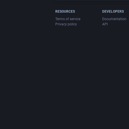
RESOURCES
DEVELOPERS
Terms of service
Documentation
Privacy policy
API