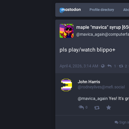
Profile directory
Abo
maple "mavica" syrup [65
@mavica_again@computerfai
pls play/watch blippo+
April 4, 2026, 3:14 AM
·
·
·
1
2
John Harris
@rodneylives@mefi.social
@
mavica_again
 Yes! It's g
0
Sign i