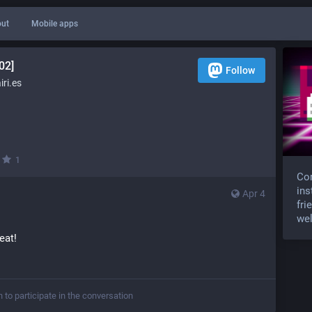
ut
Mobile apps
02]
Follow
ri.es
·
1
Com
ins
Apr 4
fri
wel
reat!
n to participate in the conversation