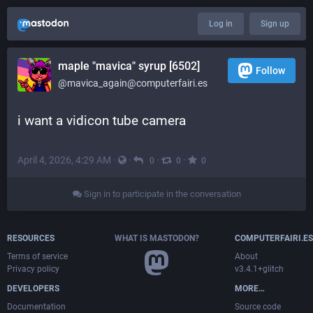
Log in
Sign up
maple "mavica" syrup [6502]
Follow
@mavica_again@computerfairi.es
i want a vidicon tube camera
April 4, 2026, 4:29 AM
·
·
·
·
0
0
0
Sign in to participate in the conversation
RESOURCES
WHAT IS MASTODON?
COMPUTERFAIRI.ES
Terms of service
About
Privacy policy
v3.4.1+glitch
DEVELOPERS
MORE…
Documentation
Source code