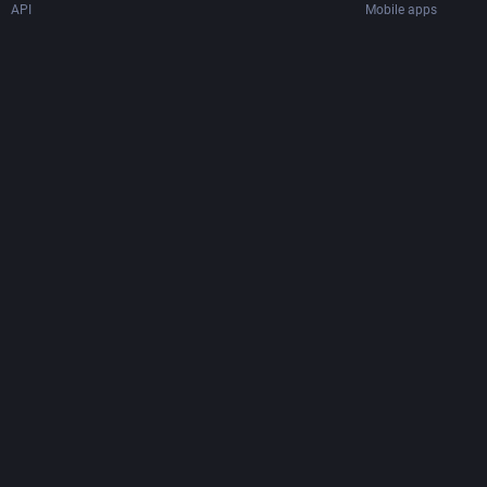
API
Mobile apps