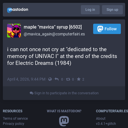
Log in
Sign up
maple "mavica" syrup [6502]
Follow
@mavica_again@computerfairi.es
i can not once not cry at "dedicated to the 
memory of UNIVAC I" at the end of the credits 
for Electric Dreams (1984)
April 4, 2026, 9:44 PM
·
·
·
·
0
0
2
Sign in to participate in the conversation
RESOURCES
WHAT IS MASTODON?
COMPUTERFAIRI.ES
Terms of service
About
Privacy policy
v3.4.1+glitch