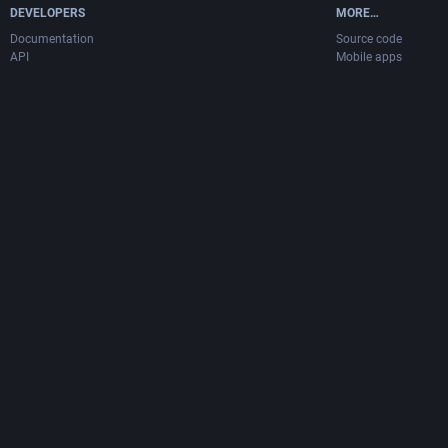
DEVELOPERS
MORE…
Documentation
Source code
API
Mobile apps