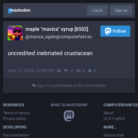
Log in
Sign up
maple "mavica" syrup [6502]
Follow
@mavica_again@computerfairi.es
uncredited inebriated crustacean
April 12, 2026, 10:09 PM
·
·
·
·
0
0
0
Sign in to participate in the conversation
RESOURCES
WHAT IS MASTODON?
COMPUTERFAIRI.ES
Terms of service
About
Privacy policy
v3.4.1+glitch
DEVELOPERS
MORE…
Documentation
Source code