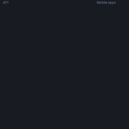
API
Mobile apps