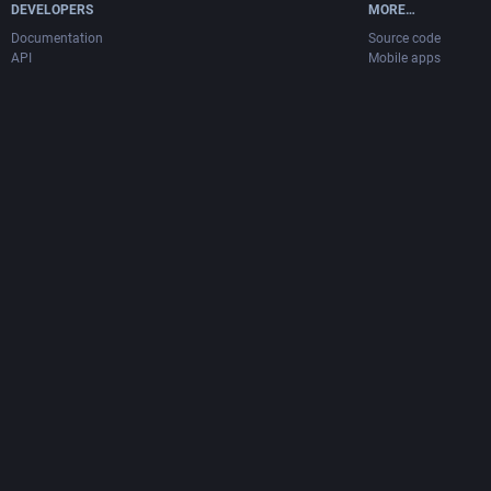
DEVELOPERS
MORE…
Documentation
Source code
API
Mobile apps