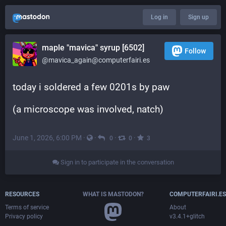
Log in
Sign up
maple "mavica" syrup [6502]
Follow
@mavica_again@computerfairi.es
today i soldered a few 0201s by paw
(a microscope was involved, natch)
June 1, 2026, 6:00 PM
·
·
·
·
0
0
3
Sign in to participate in the conversation
RESOURCES
WHAT IS MASTODON?
COMPUTERFAIRI.ES
Terms of service
About
Privacy policy
v3.4.1+glitch