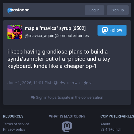
Log in
Sign up
maple "mavica" syrup [6502]
Follow
@mavica_again@computerfairi.es
i keep having grandiose plans to build a 
synth/sampler out of a rpi pico and a toy 
keyboard. kinda like a cheaper op-1
June 1, 2026, 11:01 PM
·
·
·
·
0
1
2
Sign in to participate in the conversation
RESOURCES
WHAT IS MASTODON?
COMPUTERFAIRI.ES
Terms of service
About
Privacy policy
v3.4.1+glitch