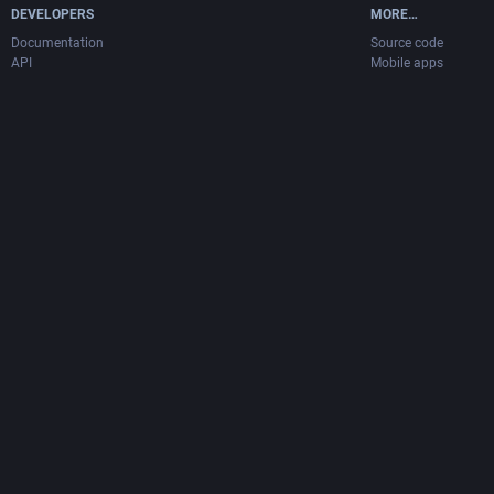
DEVELOPERS
MORE…
Documentation
Source code
API
Mobile apps