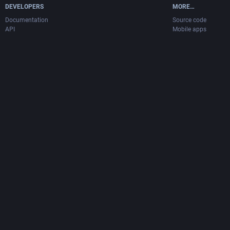
DEVELOPERS
MORE…
Documentation
Source code
API
Mobile apps