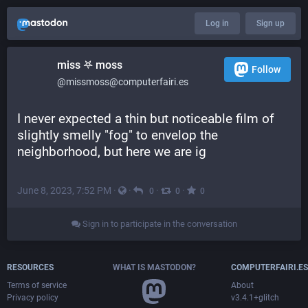
Log in
Sign up
miss 𖤐 moss
Follow
@missmoss@computerfairi.es
I never expected a thin but noticeable film of 
slightly smelly "fog" to envelop the 
neighborhood, but here we are ig
June 8, 2023, 7:52 PM
·
·
·
·
0
0
0
Sign in to participate in the conversation
RESOURCES
WHAT IS MASTODON?
COMPUTERFAIRI.ES
Terms of service
About
Privacy policy
v3.4.1+glitch