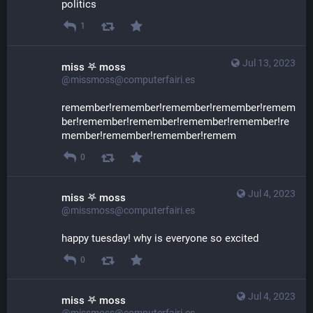
politics
1
Jul 13, 2023
miss 𖤐 moss
@missmoss@computerfairi.es
remember!remember!remember!remember!remem
ber!remember!remember!remember!remember!re
member!remember!remember!remem
0
Jul 4, 2023
miss 𖤐 moss
@missmoss@computerfairi.es
happy tuesday! why is everyone so excited
0
Jul 4, 2023
miss 𖤐 moss
@missmoss@computerfairi.es