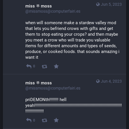
Jun 5, 2023
miss 𖤐 moss
@missmoss@computerfairi.es
when will someone make a stardew valley mod 
that lets you befriend crows with gifts and get 
them to stop eating your crops? and then maybe 
you meet a crow who will trade you valuable 
items for different amounts and types of seeds, 
produce, or cooked foods. that sounds amazing i 
want it
0
Jun 4, 2023
miss 𖤐 moss
@missmoss@computerfairi.es
priDEMONth!!!!!!!! hell 
yeah!!!!!!!!!!!!!!!!!!!!!!!!!!!!!!!!!!!!!!!!!!!!!!!!!!!!!!!!!!!!!!!!!!!!!!!!!!!!
!!!!!!!!!!!!!!!!
0