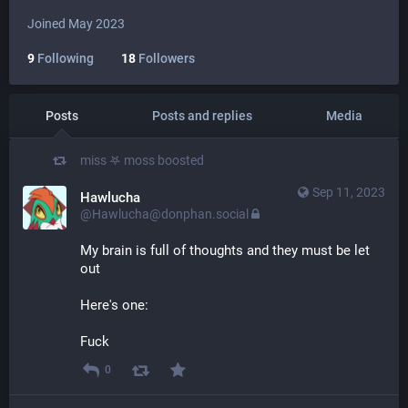
Joined May 2023
9
Following
18
Followers
Posts
Posts and replies
Media
miss 𖤐 moss
boosted
Sep 11, 2023
Hawlucha
@Hawlucha@donphan.social
My brain is full of thoughts and they must be let 
out
Here's one:
Fuck
0