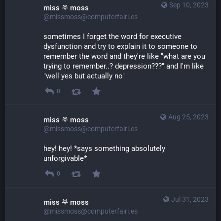
Sep 10, 2023
miss 𖤐 moss
@missmoss@computerfairi.es
sometimes I forget the word for executive 
dysfunction and try to explain it to someone to 
remember the word and they're like "what are you 
trying to remember..? depression???" and I'm like 
"well yes but actually no"
0
Aug 25, 2023
miss 𖤐 moss
@missmoss@computerfairi.es
hey! hey! *says something absolutely 
unforgivable*
0
Jul 31, 2023
miss 𖤐 moss
@missmoss@computerfairi.es