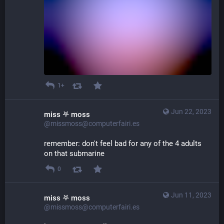
1+
Jun 22, 2023
miss 𖤐 moss
@missmoss@computerfairi.es
remember: don't feel bad for any of the 4 adults 
on that submarine
0
Jun 11, 2023
miss 𖤐 moss
@missmoss@computerfairi.es