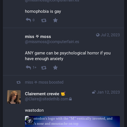
homophobia is gay
0
Jul 2, 2023
miss 𖤐 moss
@missmoss@computerfairi.es
ANY game can be psychological horror if you 
have enough anxiety
1+
miss 𖤐 moss
boosted
Jan 12, 2023
Clairement crevée
@Claire@sitedethib.com
wastodon