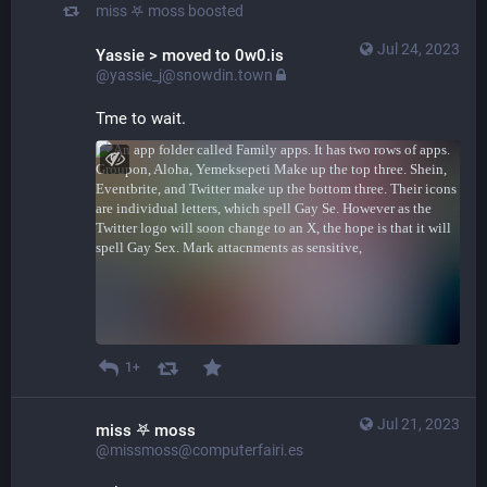
miss 𖤐 moss
boosted
Jul 24, 2023
Yassie > moved to 0w0.is
@yassie_j@snowdin.town
Tme to wait.
1+
Jul 21, 2023
miss 𖤐 moss
@missmoss@computerfairi.es