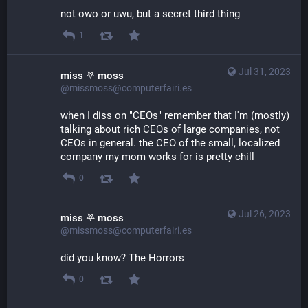
not owo or uwu, but a secret third thing
1
Jul 31, 2023
miss 𖤐 moss
@missmoss@computerfairi.es
when I diss on "CEOs" remember that I'm (mostly) 
talking about rich CEOs of large companies, not 
CEOs in general. the CEO of the small, localized 
company my mom works for is pretty chill
0
Jul 26, 2023
miss 𖤐 moss
@missmoss@computerfairi.es
did you know? The Horrors
0