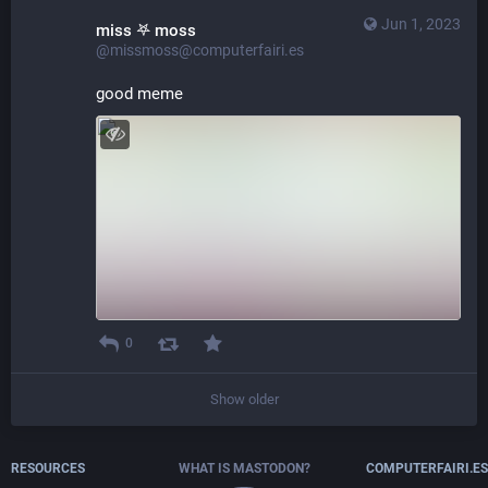
Jun 1, 2023
miss 𖤐 moss
@missmoss@computerfairi.es
good meme
0
Show older
RESOURCES
WHAT IS MASTODON?
COMPUTERFAIRI.ES