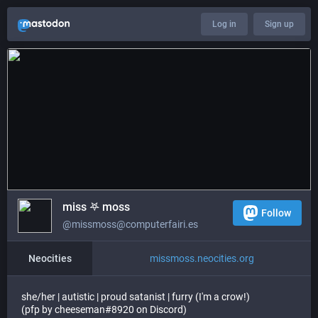
Log in
Sign up
miss 𖤐 moss
Follow
@missmoss@computerfairi.es
Neocities
missmoss.neocities.org
she/her | autistic | proud satanist | furry (I'm a crow!)
(pfp by cheeseman#8920 on Discord)