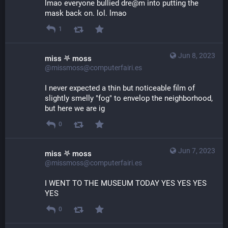
lmao everyone bullied dre@m into putting the 
mask back on. lol. lmao
1
Jun 8, 2023
miss 𖤐 moss
@missmoss@computerfairi.es
I never expected a thin but noticeable film of 
slightly smelly "fog" to envelop the neighborhood, 
but here we are ig
0
Jun 7, 2023
miss 𖤐 moss
@missmoss@computerfairi.es
I WENT TO THE MUSEUM TODAY YES YES YES 
YES
0