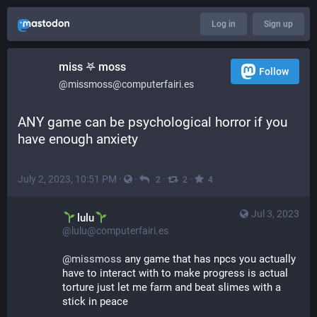
Log in
Sign up
miss 𖤐 moss
Follow
@missmoss@computerfairi.es
ANY game can be psychological horror if you 
have enough anxiety
July 2, 2023, 10:51 PM
·
·
·
·
2
2
4
Jul 3, 2023
lulu
@lulu@computerfairi.es
@
missmoss
 any game that has npcs you actually 
have to interact with to make progress is actual 
torture just let me farm and beat slimes with a 
stick in peace