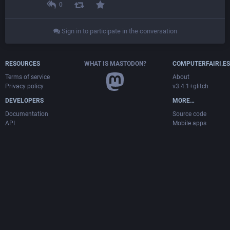
0
Sign in to participate in the conversation
RESOURCES
WHAT IS MASTODON?
COMPUTERFAIRI.ES
Terms of service
About
Privacy policy
v3.4.1+glitch
DEVELOPERS
MORE…
Documentation
Source code
API
Mobile apps