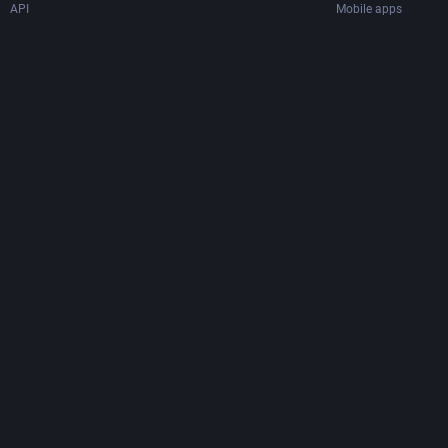
API
Mobile apps