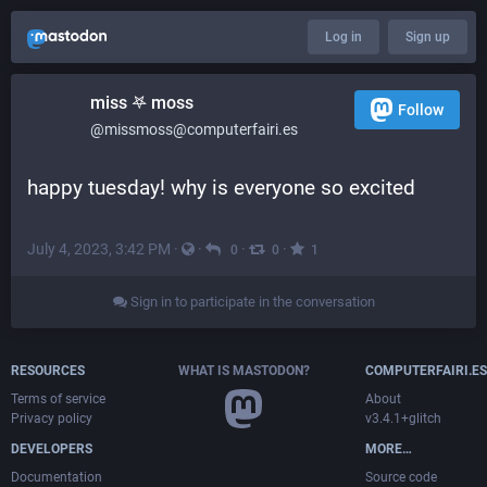
Log in
Sign up
miss 𖤐 moss
Follow
@missmoss@computerfairi.es
happy tuesday! why is everyone so excited
July 4, 2023, 3:42 PM
·
·
·
·
0
0
1
Sign in to participate in the conversation
RESOURCES
WHAT IS MASTODON?
COMPUTERFAIRI.ES
Terms of service
About
Privacy policy
v3.4.1+glitch
DEVELOPERS
MORE…
Documentation
Source code