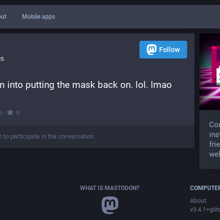
ut
Mobile apps
Follow
es
 into putting the mask back on. lol. lmao
·
0
0
Com
ins
n to participate in the conversation
fri
wel
WHAT IS MASTODON?
COMPUTER
About
v3.4.1+glit