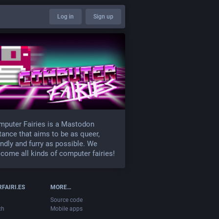
Log in
Sign up
puter Fairies is a Mastodon
tance that aims to be as queer,
endly and furry as possible. We
come all kinds of computer fairies!
FAIRI.ES
MORE…
Source code
ch
Mobile apps