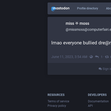
Profile directory
Abo
miss 𖤐 moss
@missmoss@computerfairi.
lmao everyone bullied dre@m
June 11, 2023, 3:54 AM
·
·
·
1
Sign i
RESOURCES
DEVELOPERS
Terms of service
Documentation
Privacy policy
API