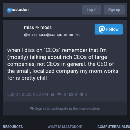
Log in
Sign up
miss 𖤐 moss
Follow
@missmoss@computerfairi.es
when I diss on "CEOs" remember that I'm 
(mostly) talking about rich CEOs of large 
companies, not CEOs in general. the CEO of 
the small, localized company my mom works 
for is pretty chill
July 31, 2023, 3:02 AM
·
·
·
·
0
0
0
Sign in to participate in the conversation
RESOURCES
WHAT IS MASTODON?
COMPUTERFAIRI.ES