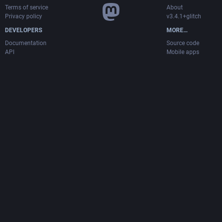
Terms of service
About
Privacy policy
v3.4.1+glitch
DEVELOPERS
MORE…
Documentation
Source code
API
Mobile apps