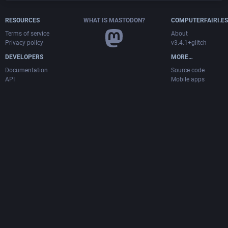
RESOURCES
WHAT IS MASTODON?
COMPUTERFAIRI.ES
Terms of service
About
Privacy policy
v3.4.1+glitch
DEVELOPERS
MORE…
Documentation
Source code
API
Mobile apps