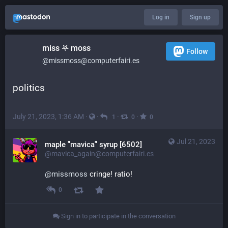
Log in
Sign up
miss 𖤐 moss
Follow
@missmoss@computerfairi.es
politics
July 21, 2023, 1:36 AM
·
·
·
·
1
0
0
Jul 21, 2023
maple "mavica" syrup [6502]
@mavica_again@computerfairi.es
@
missmoss
 cringe! ratio!
0
Sign in to participate in the conversation