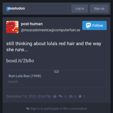
Log in
Sign up
post-human
Follow
@muscadomestica@computerfairi.es
still thinking about lola's red hair and the way 
she runs...
boxd.it/2b8o
Run Lola Run (1998)
boxd.it
December 18, 2023, 8:04 PM
·
·
·
·
0
0
1
Sign in to participate in the conversation