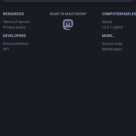
RESOURCES
WHAT IS MASTODON?
COMPUTERFAIRI.ES
Terms of service
About
Privacy policy
v3.4.1+glitch
DEVELOPERS
MORE…
Documentation
Source code
API
Mobile apps