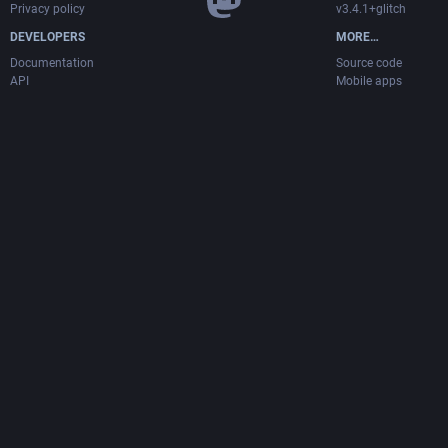
Privacy policy
v3.4.1+glitch
DEVELOPERS
MORE…
Documentation
Source code
API
Mobile apps