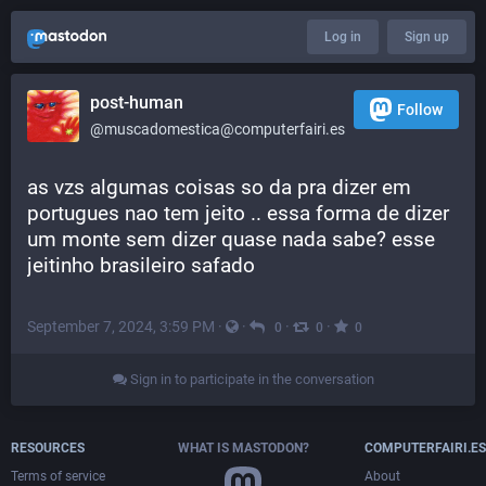
Log in
Sign up
post-human
Follow
@muscadomestica@computerfairi.es
as vzs algumas coisas so da pra dizer em 
portugues nao tem jeito .. essa forma de dizer 
um monte sem dizer quase nada sabe? esse 
jeitinho brasileiro safado
September 7, 2024, 3:59 PM
·
·
·
·
0
0
0
Sign in to participate in the conversation
RESOURCES
WHAT IS MASTODON?
COMPUTERFAIRI.ES
Terms of service
About