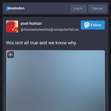
Log in
Sign up
post-human
Follow
@muscadomestica@computerfairi.es
this isnt all true and we know why.