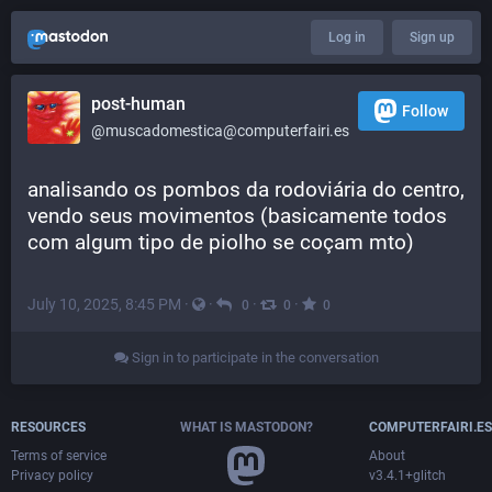
Log in
Sign up
post-human
Follow
@muscadomestica@computerfairi.es
analisando os pombos da rodoviária do centro, 
vendo seus movimentos (basicamente todos 
com algum tipo de piolho se coçam mto)
July 10, 2025, 8:45 PM
·
·
·
·
0
0
0
Sign in to participate in the conversation
RESOURCES
WHAT IS MASTODON?
COMPUTERFAIRI.ES
Terms of service
About
Privacy policy
v3.4.1+glitch