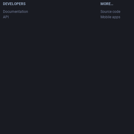
DEVELOPERS
MORE…
Documentation
Source code
API
Mobile apps