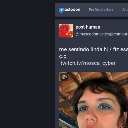
Profile directory
Abo
post-human
@muscadomestica@computer
me sentindo linda hj / fiz e
ç.ç
twitch.tv/mosca_cyber