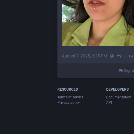
August 7, 2025, 3:25 PM
·
·
·
0
Sign i
RESOURCES
DEVELOPERS
Terms of service
Documentation
Privacy policy
API