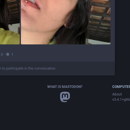
·
0
1
n to participate in the conversation
WHAT IS MASTODON?
COMPUTER
About
v3.4.1+glit