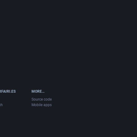
FAIRI.ES
MORE…
Source code
ch
Mobile apps