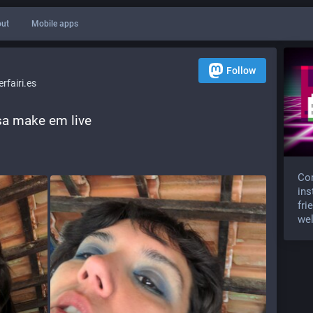
ut
Mobile apps
Follow
fairi.es
ssa make em live 
Com
ins
fri
wel