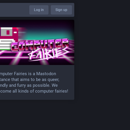
Log in
Sign up
puter Fairies is a Mastodon
tance that aims to be as queer,
endly and furry as possible. We
come all kinds of computer fairies!