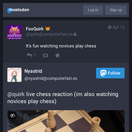
Log in
Sign up
Apr 12
FoxQuirk
@quirk@computerfairi.es
It's fun watching novices play chess
1
Nyastrid
Follow
@nyastrid@computerfairi.es
@
quirk
 live chess reaction (im also watching 
novices play chess)