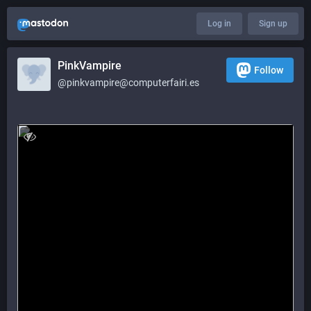
Log in
Sign up
PinkVampire
Follow
@pinkvampire@computerfairi.es