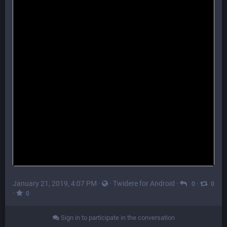
January 21, 2019, 4:07 PM
·
·
Twidere for Android
·
·
0
0
·
0
Sign in to participate in the conversation