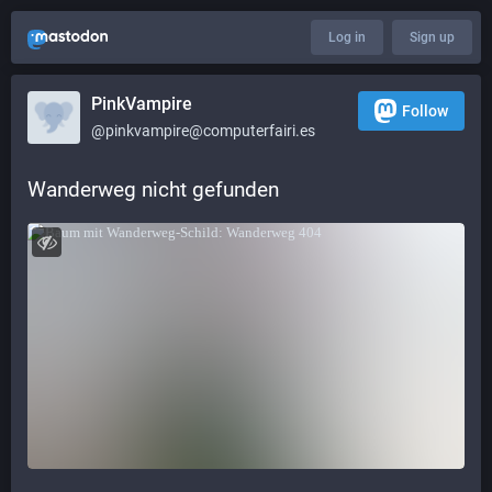
Log in
Sign up
PinkVampire
Follow
@pinkvampire@computerfairi.es
Wanderweg nicht gefunden