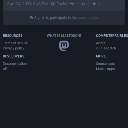
April 24, 2021, 3:43 PM
·
·
Tusky
·
·
·
0
0
0
Sign in to participate in the conversation
RESOURCES
WHAT IS MASTODON?
COMPUTERFAIRI.ES
Terms of service
About
Privacy policy
v3.4.1+glitch
DEVELOPERS
MORE…
Documentation
Source code
API
Mobile apps