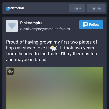
Log in
Sign up
PinkVampire
Follow
@pinkvampire@computerfairi.es
Proud of having grown my first two plates of 
hop (as sheep love it 
). It took two years 
from the idea to the fruits. I'll try them as tea 
and maybe in bread…