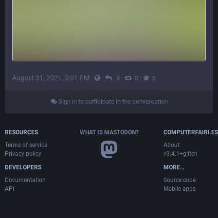
August 31, 2021, 5:01 PM
·
·
·
·
0
0
0
Sign in to participate in the conversation
RESOURCES
WHAT IS MASTODON?
COMPUTERFAIRI.ES
Terms of service
About
Privacy policy
v3.4.1+glitch
DEVELOPERS
MORE…
Documentation
Source code
API
Mobile apps